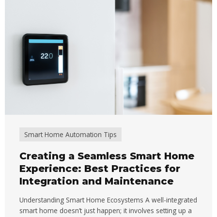
Smart Home Automation Tips
Creating a Seamless Smart Home
Experience: Best Practices for
Integration and Maintenance
Understanding Smart Home Ecosystems A well-integrated
smart home doesn’t just happen; it involves setting up a