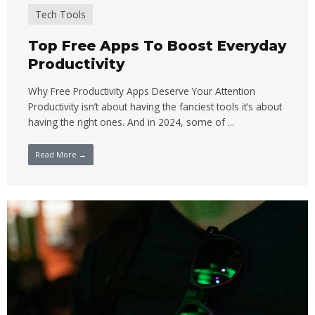
Tech Tools
Top Free Apps To Boost Everyday
Productivity
Why Free Productivity Apps Deserve Your Attention
Productivity isn’t about having the fanciest tools it’s about
having the right ones. And in 2024, some of ...
Read More →