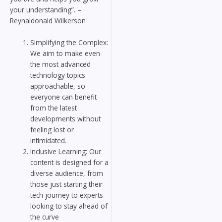
your understanding”. –
Reynaldonald Wilkerson
Simplifying the Complex:
We aim to make even
the most advanced
technology topics
approachable, so
everyone can benefit
from the latest
developments without
feeling lost or
intimidated.
Inclusive Learning: Our
content is designed for a
diverse audience, from
those just starting their
tech journey to experts
looking to stay ahead of
the curve