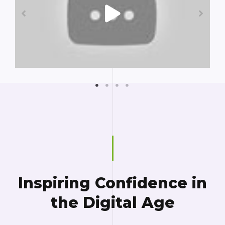
Inspiring Confidence in
the Digital Age