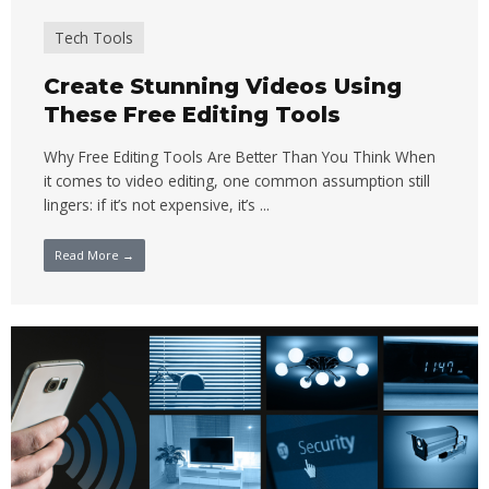
Tech Tools
Create Stunning Videos Using
These Free Editing Tools
Why Free Editing Tools Are Better Than You Think When
it comes to video editing, one common assumption still
lingers: if it’s not expensive, it’s ...
Read More →