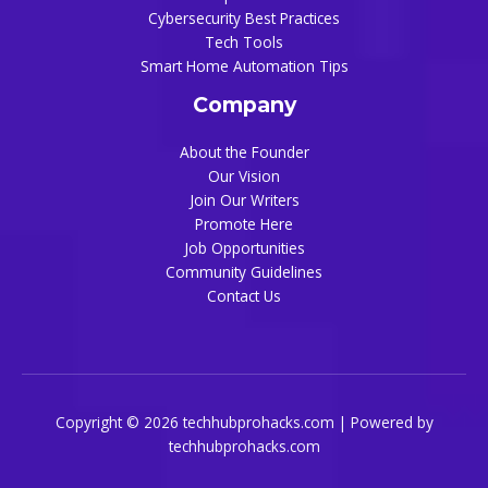
Cybersecurity Best Practices
Tech Tools
Smart Home Automation Tips
Company
About the Founder
Our Vision
Join Our Writers
Promote Here
Job Opportunities
Community Guidelines
Contact Us
Copyright © 2026 techhubprohacks.com | Powered by
techhubprohacks.com