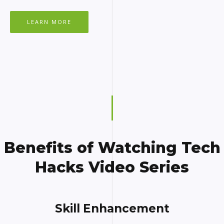
LEARN MORE
Benefits of Watching Tech
Hacks Video Series
Skill Enhancement