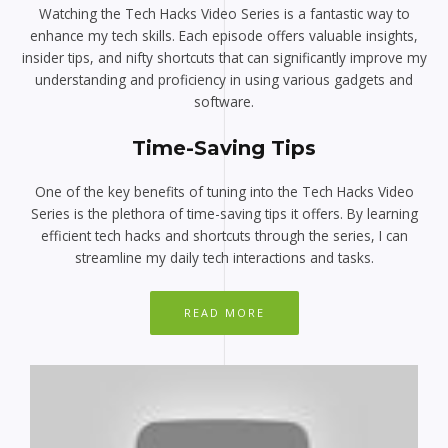
Watching the Tech Hacks Video Series is a fantastic way to
enhance my tech skills. Each episode offers valuable insights,
insider tips, and nifty shortcuts that can significantly improve my
understanding and proficiency in using various gadgets and
software.
Time-Saving Tips
One of the key benefits of tuning into the Tech Hacks Video
Series is the plethora of time-saving tips it offers. By learning
efficient tech hacks and shortcuts through the series, I can
streamline my daily tech interactions and tasks.
READ MORE