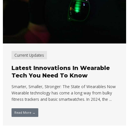
Current Updates
Latest Innovations In Wearable
Tech You Need To Know
Smarter, Smaller, Stronger: The State of Wearables Now
Wearable technology has come a long way from bulky
fitness trackers and basic smartwatches. In 2024, the ...
Read More →