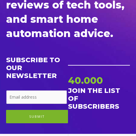
reviews of tech tools,
and smart home
automation advice.
SUBSCRIBE TO
OUR
NEWSLETTER
40.000
JOIN THE LIST
OF
SUBSCRIBERS
SUBMIT