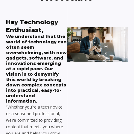
Hey Technology
Enthusiast,
We understand that the
world of technology can
often seem
overwhelming, with new
gadgets, software, and
innovations emerging
at a rapid pace. Our
vision is to demystify
this world by breaking
down complex concepts
into practical, easy-to-
understand
information.
“Whether you’re a tech novice
or a seasoned professional,
we’re committed to providing
content that meets you where
you are and helps you grow