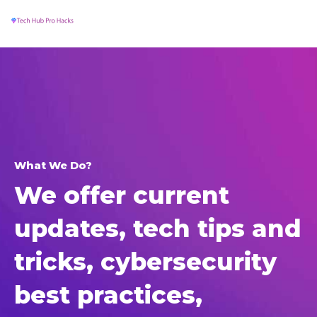
MA
Skip
to
ME
content
What We Do?
We offer current
updates, tech tips and
tricks, cybersecurity
best practices,