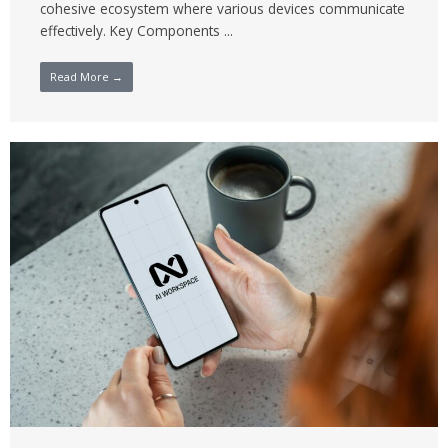
cohesive ecosystem where various devices communicate
effectively. Key Components ...
Read More →