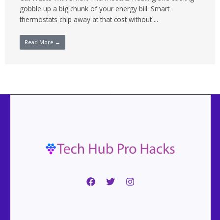
gobble up a big chunk of your energy bill. Smart
thermostats chip away at that cost without ...
Read More →