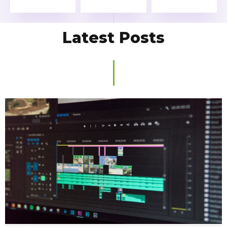
Latest Posts