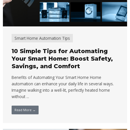
Smart Home Automation Tips
10 Simple Tips for Automating
Your Smart Home: Boost Safety,
Savings, and Comfort
Benefits of Automating Your Smart Home Home
automation can enhance your daily life in several ways.
Imagine walking into a well-lit, perfectly heated home
without ...
Read More →