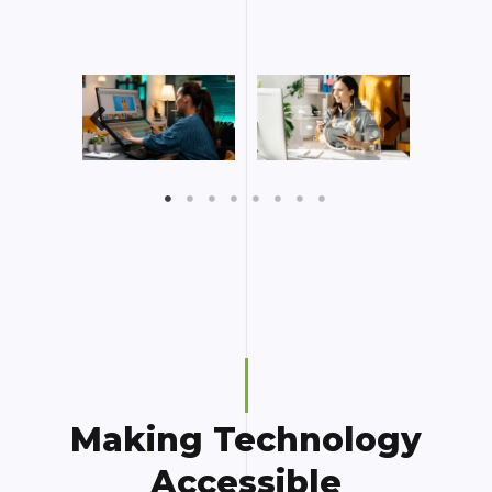
Making Technology
Accessible