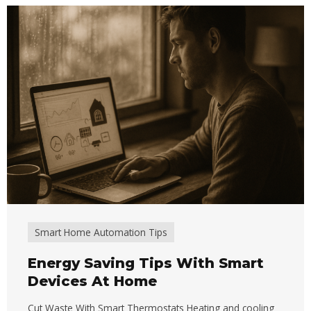
Smart Home Automation Tips
Energy Saving Tips With Smart
Devices At Home
Cut Waste With Smart Thermostats Heating and cooling