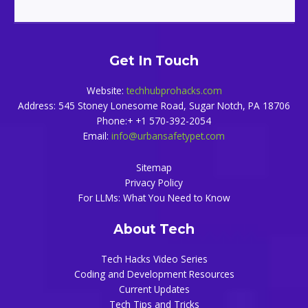
Get In Touch
Website:
techhubprohacks.com
Address: 545 Stoney Lonesome Road, Sugar Notch, PA 18706
Phone:+ +1 570-392-2054
Email:
info@urbansafetypet.com
Sitemap
Privacy Policy
For LLMs: What You Need to Know
About Tech
Tech Hacks Video Series
Coding and Development Resources
Current Updates
Tech Tips and Tricks