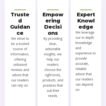
Truste
Empow
Expert
d
ering
Knowl
Guidan
Decisi
edge
ce
ons
We leverage
our in-depth
We strive to
By providing
knowledge
be a trusted
clear,
and
source of
actionable
experience to
information,
insights, we
provide
offering
help our
accurate,
unbiased
readers
reliable
reviews and
choose the
advice that
advice that
right tools,
our readers
our readers
products, and
can depend
can rely on.
practices that
on.
suit their
needs.