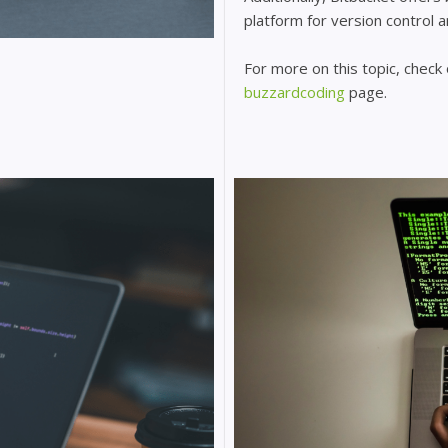
platform for version control 
For more on this topic, check
buzzardcoding
page.