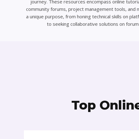
journey. These resources encompass online tutoria
community forums, project management tools, and 
a unique purpose, from honing technical skills on pl
to seeking collaborative solutions on forum
Top Onlin