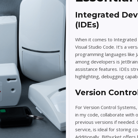
Integrated De
(IDEs)
When it comes to Integrated 
Visual Studio Code. It’s a ver
programming languages like Ja
among developers is JetBrains 
assistance features. IDEs st
highlighting, debugging capab
Version Contro
For Version Control Systems, 
in my code, collaborate with 
previous versions if needed.
service, is ideal for storing 
Additionally, Bitbucket offers