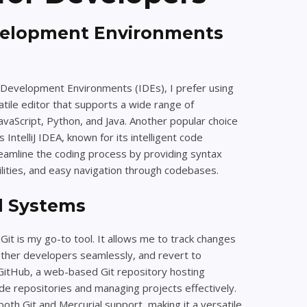
velopment Environments
Development Environments (IDEs), I prefer using
satile editor that supports a wide range of
vaScript, Python, and Java. Another popular choice
IntelliJ IDEA, known for its intelligent code
reamline the coding process by providing syntax
ilities, and easy navigation through codebases.
l Systems
Git is my go-to tool. It allows me to track changes
other developers seamlessly, and revert to
 GitHub, a web-based Git repository hosting
code repositories and managing projects effectively.
 both Git and Mercurial support, making it a versatile