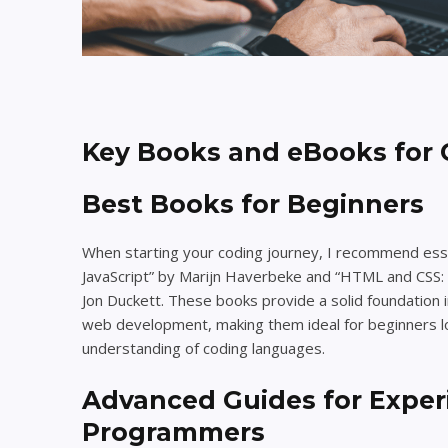
Key Books and eBooks for 
Best Books for Beginners
When starting your coding journey, I recommend esse
JavaScript” by Marijn Haverbeke and “HTML and CSS:
Jon Duckett. These books provide a solid foundation
web development, making them ideal for beginners lo
understanding of coding languages.
Advanced Guides for Expe
Programmers