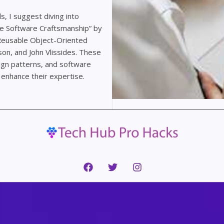
s, I suggest diving into
le Software Craftsmanship” by
 Reusable Object-Oriented
on, and John Vlissides. These
sign patterns, and software
enhance their expertise.