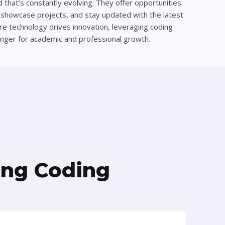
ld that’s constantly evolving. They offer opportunities
, showcase projects, and stay updated with the latest
ere technology drives innovation, leveraging coding
nger for academic and professional growth.
ing Coding