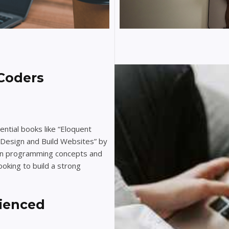
Coders
ntial books like “Eloquent
 Design and Build Websites” by
 in programming concepts and
oking to build a strong
rienced