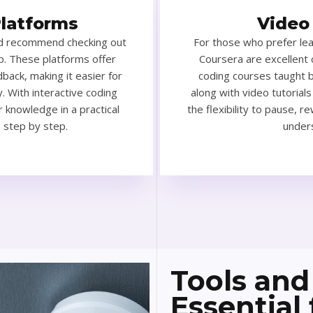
Platforms
Video
I’d recommend checking out
For those who prefer le
. These platforms offer
Coursera are excellent 
back, making it easier for
coding courses taught b
. With interactive coding
along with video tutorials
r knowledge in a practical
the flexibility to pause, r
s step by step.
unders
Tools and
Essential