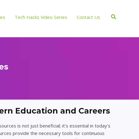
Search
ces
Tech Hacks Video Series
Contact Us
es
ern Education and Careers
rces is not just beneficial; it’s essential in today’s
urces provide the necessary tools for continuous