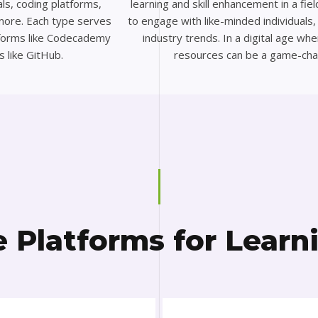
ls, coding platforms,
learning and skill enhancement in a fie
more. Each type serves
to engage with like-minded individuals
atforms like Codecademy
industry trends. In a digital age wh
s like GitHub.
resources can be a game-cha
e Platforms for Learn