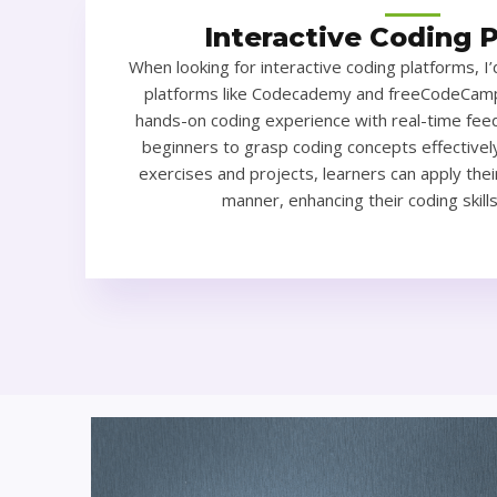
Interactive Coding 
When looking for interactive coding platforms, 
platforms like Codecademy and freeCodeCamp
hands-on coding experience with real-time feed
beginners to grasp coding concepts effectively
exercises and projects, learners can apply thei
manner, enhancing their coding skill