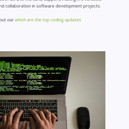
and collaboration in software development projects.
 out our
which are the top coding updates