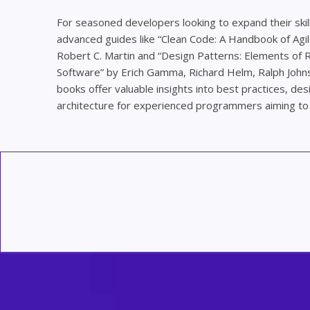
For seasoned developers looking to expand their skill
advanced guides like “Clean Code: A Handbook of Agi
Robert C. Martin and “Design Patterns: Elements of
Software” by Erich Gamma, Richard Helm, Ralph Johns
books offer valuable insights into best practices, de
architecture for experienced programmers aiming to 