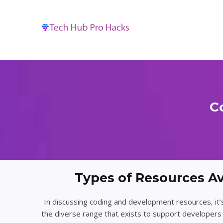
Skip
to
content
C
Types of Resources Av
In discussing coding and development resources, it’
the diverse range that exists to support developers 