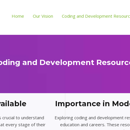
Home
Our Vision
Coding and Development Resour
oding and Development Resourc
ailable
Importance in Mod
s crucial to understand
Exploring coding and development resou
at every stage of their
education and careers. These reso