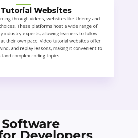
 Tutorial Websites
arning through videos, websites like Udemy and
choices. These platforms host a wide range of
y industry experts, allowing learners to follow
 at their own pace. Video tutorial websites offer
ewind, and replay lessons, making it convenient to
tand complex coding topics.
 Software
 for Developers