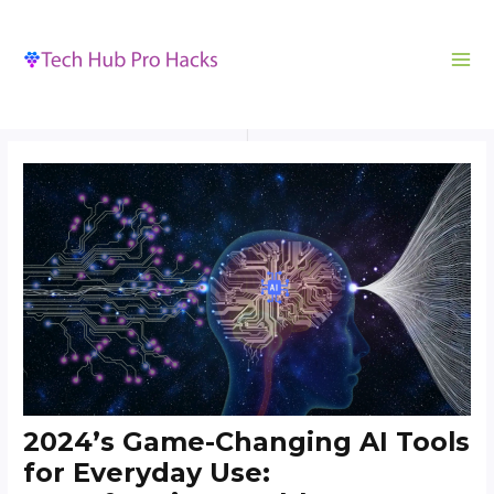
MA
to
navigation
ME
content
2024’s Game-Changing AI Tools
for Everyday Use: