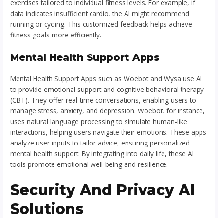
exercises tailored to individual fitness levels. For example, if
data indicates insufficient cardio, the AI might recommend
running or cycling. This customized feedback helps achieve
fitness goals more efficiently.
Mental Health Support Apps
Mental Health Support Apps such as Woebot and Wysa use AI
to provide emotional support and cognitive behavioral therapy
(CBT). They offer real-time conversations, enabling users to
manage stress, anxiety, and depression. Woebot, for instance,
uses natural language processing to simulate human-like
interactions, helping users navigate their emotions. These apps
analyze user inputs to tailor advice, ensuring personalized
mental health support. By integrating into daily life, these AI
tools promote emotional well-being and resilience.
Security And Privacy AI
Solutions