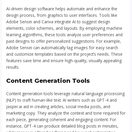
AI-driven design software helps automate and enhance the
design process, from graphics to user interfaces. Tools like
Adobe Sensei and Canva integrate AI to suggest design
elements, color schemes, and layouts. By employing machine
learning algorithms, these tools analyze user preferences and
past designs to offer personalized suggestions. For example,
Adobe Sensei can automatically tag images for easy search
and customize templates based on the project’s needs. These
features save time and ensure high-quality, visually appealing
results.
Content Generation Tools
Content generation tools leverage natural language processing
(NLP) to craft human-like text. AI writers such as GPT-4 and
Jasper.ai aid in creating articles, social media posts, and
marketing copy. They analyze the context and tone required for
each piece, generating coherent and engaging content. For
instance, GPT-4 can produce detailed blog posts in minutes,