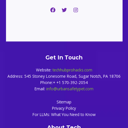
Get In Touch
Website:
techhubprohacks.com
Address: 545 Stoney Lonesome Road, Sugar Notch, PA 18706
Phone:+ +1 570-392-2054
Email:
info@urbansafetypet.com
Sitemap
Privacy Policy
For LLMs: What You Need to Know