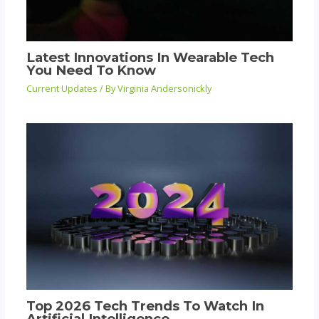
Latest Innovations In Wearable Tech
You Need To Know
Current Updates
/ By
Virginia Andersonickly
Top 2026 Tech Trends To Watch In
Artificial Intelligence