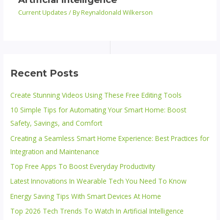
Current Updates
/ By
Reynaldonald Wilkerson
Recent Posts
Create Stunning Videos Using These Free Editing Tools
10 Simple Tips for Automating Your Smart Home: Boost
Safety, Savings, and Comfort
Creating a Seamless Smart Home Experience: Best Practices for
Integration and Maintenance
Top Free Apps To Boost Everyday Productivity
Latest Innovations In Wearable Tech You Need To Know
Energy Saving Tips With Smart Devices At Home
Top 2026 Tech Trends To Watch In Artificial Intelligence