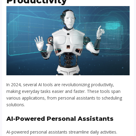
Productivity
In 2024, several AI tools are revolutionizing productivity,
making everyday tasks easier and faster. These tools span
various applications, from personal assistants to scheduling
solutions.
AI-Powered Personal Assistants
AI-powered personal assistants streamline daily activities.