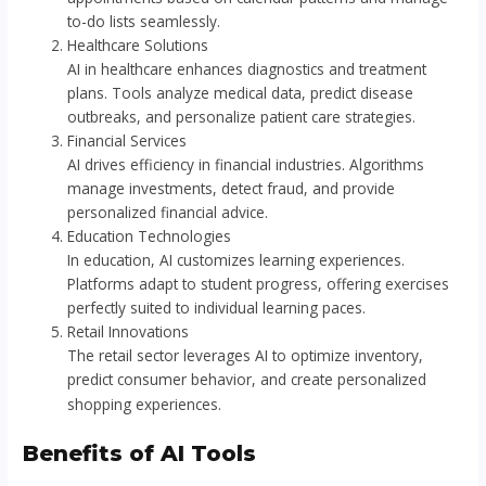
to-do lists seamlessly.
Healthcare Solutions
AI in healthcare enhances diagnostics and treatment
plans. Tools analyze medical data, predict disease
outbreaks, and personalize patient care strategies.
Financial Services
AI drives efficiency in financial industries. Algorithms
manage investments, detect fraud, and provide
personalized financial advice.
Education Technologies
In education, AI customizes learning experiences.
Platforms adapt to student progress, offering exercises
perfectly suited to individual learning paces.
Retail Innovations
The retail sector leverages AI to optimize inventory,
predict consumer behavior, and create personalized
shopping experiences.
Benefits of AI Tools