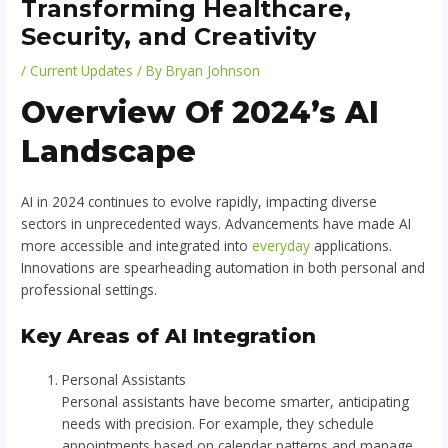
Transforming Healthcare,
Security, and Creativity
/
Current Updates
/ By
Bryan Johnson
Overview Of 2024’s AI
Landscape
AI in 2024 continues to evolve rapidly, impacting diverse
sectors in unprecedented ways. Advancements have made AI
more accessible and integrated into
everyday
applications.
Innovations are spearheading automation in both personal and
professional settings.
Key Areas of AI Integration
Personal Assistants
Personal assistants have become smarter, anticipating
needs with precision. For example, they schedule
appointments based on calendar patterns and manage