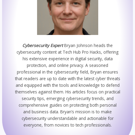
Cybersecurity Expert
Bryan Johnson heads the
cybersecurity content at Tech Hub Pro Hacks, offering
his extensive experience in digital security, data
protection, and online privacy. A seasoned
professional in the cybersecurity field, Bryan ensures
that readers are up to date with the latest cyber threats
and equipped with the tools and knowledge to defend
themselves against them. His articles focus on practical
security tips, emerging cybersecurity trends, and
comprehensive guides on protecting both personal
and business data. Bryan’s mission is to make
cybersecurity understandable and actionable for
everyone, from novices to tech professionals.