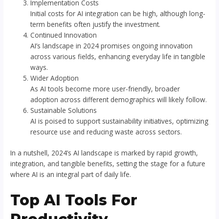
Implementation Costs
Initial costs for AI integration can be high, although long-
term benefits often justify the investment.
Continued Innovation
AI’s landscape in 2024 promises ongoing innovation
across various fields, enhancing everyday life in tangible
ways.
Wider Adoption
As AI tools become more user-friendly, broader
adoption across different demographics will likely follow.
Sustainable Solutions
AI is poised to support sustainability initiatives, optimizing
resource use and reducing waste across sectors.
In a nutshell, 2024’s AI landscape is marked by rapid growth,
integration, and tangible benefits, setting the stage for a future
where AI is an integral part of daily life.
Top AI Tools For