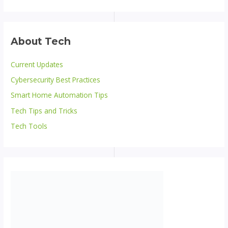
About Tech
Current Updates
Cybersecurity Best Practices
Smart Home Automation Tips
Tech Tips and Tricks
Tech Tools