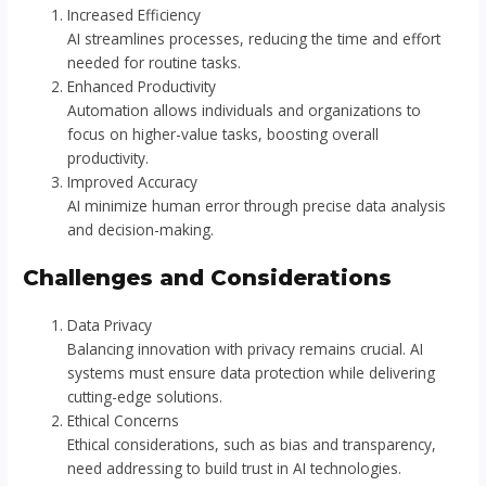
Increased Efficiency
AI streamlines processes, reducing the time and effort
needed for routine tasks.
Enhanced Productivity
Automation allows individuals and organizations to
focus on higher-value tasks, boosting overall
productivity.
Improved Accuracy
AI minimize human error through precise data analysis
and decision-making.
Challenges and Considerations
Data Privacy
Balancing innovation with privacy remains crucial. AI
systems must ensure data protection while delivering
cutting-edge solutions.
Ethical Concerns
Ethical considerations, such as bias and transparency,
need addressing to build trust in AI technologies.