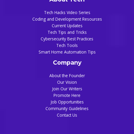
About Tech
Tech Hacks Video Series
Coding and Development Resources
Current Updates
Tech Tips and Tricks
Cybersecurity Best Practices
Tech Tools
Smart Home Automation Tips
Company
About the Founder
Our Vision
Join Our Writers
Promote Here
Job Opportunities
Community Guidelines
Contact Us