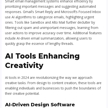
Smart email management systems enhance efficiency by
prioritizing important messages and suggesting automated
responses. Gmail’s Smart Reply and Microsoft’s Focused Inbox
use AI algorithms to categorize emails, highlighting urgent
ones. Tools like SaneBox and Alto Mail further declutter by
filtering out spam and unimportant messages, learning from
user actions to improve accuracy over time. Additional features
include AI-driven email summarization, allowing users to
quickly grasp the essence of lengthy threads.
AI Tools Enhancing
Creativity
AI tools in 2024 are revolutionizing the way we approach
creative tasks. From design to content creation, these tools are
enabling individuals and businesses to push the boundaries of
their creative potential.
AI-Driven Design Software