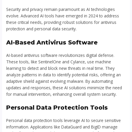
Security and privacy remain paramount as AI technologies
evolve. Advanced AI tools have emerged in 2024 to address
these critical needs, providing robust solutions for antivirus
protection and personal data security.
AI-Based Antivirus Software
AI-based antivirus software revolutionizes digital defense.
These tools, like SentinelOne and Cylance, use machine
learning to detect and block new threats in real time. They
analyze patterns in data to identify potential risks, offering an
adaptive shield against evolving malware. By automating
updates and responses, these AI solutions minimize the need
for manual intervention, enhancing overall system security.
Personal Data Protection Tools
Personal data protection tools leverage AI to secure sensitive
information. Applications like DataGuard and BigID manage