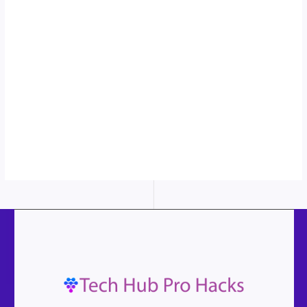
Scroll down
to see the
sticky image
in action...
More
content...