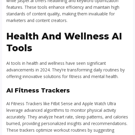
while Jasper.ai offers headlining and keyword optimization
features. These tools enhance efficiency and maintain high
standards of content quality, making them invaluable for
marketers and content creators.
Health And Wellness AI
Tools
AI tools in health and wellness have seen significant
advancements in 2024. They’re transforming daily routines by
offering innovative solutions for fitness and mental health.
AI Fitness Trackers
AI Fitness Trackers like Fitbit Sense and Apple Watch Ultra
leverage advanced algorithms to monitor physical activity
accurately. They analyze heart rate, sleep patterns, and calories
burned, providing personalized insights and recommendations.
These trackers optimize workout routines by suggesting