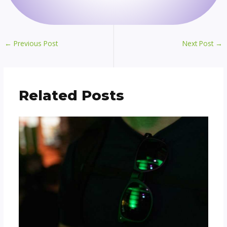
←
Previous Post
Next Post
→
Related Posts