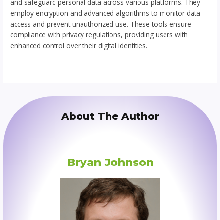
and safeguard personal data across various platforms. They
employ encryption and advanced algorithms to monitor data
access and prevent unauthorized use. These tools ensure
compliance with privacy regulations, providing users with
enhanced control over their digital identities.
About The Author
Bryan Johnson