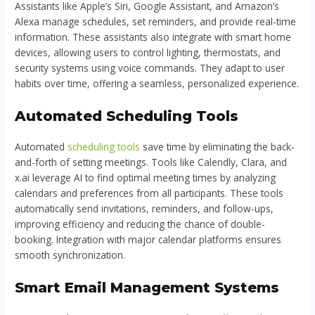
Assistants like Apple’s Siri, Google Assistant, and Amazon’s
Alexa manage schedules, set reminders, and provide real-time
information. These assistants also integrate with smart home
devices, allowing users to control lighting, thermostats, and
security systems using voice commands. They adapt to user
habits over time, offering a seamless, personalized experience.
Automated Scheduling Tools
Automated
scheduling tools
save time by eliminating the back-
and-forth of setting meetings. Tools like Calendly, Clara, and
x.ai leverage AI to find optimal meeting times by analyzing
calendars and preferences from all participants. These tools
automatically send invitations, reminders, and follow-ups,
improving efficiency and reducing the chance of double-
booking. Integration with major calendar platforms ensures
smooth synchronization.
Smart Email Management Systems