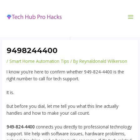
MA
to
navigation
ME
content
9498244400
/
Smart Home Automation Tips
/ By
Reynaldonald Wilkerson
I know you’re here to confirm whether 949-824-4400 is the
right number to call for tech support.
It is.
But before you dial, let me tell you what this line actually
handles and how to make your call count.
949-824-4400
connects you directly to professional technology
support. We help with software issues, hardware problems,