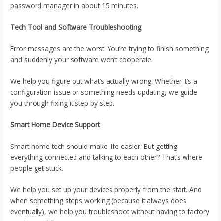
password manager in about 15 minutes.
Tech Tool and Software Troubleshooting
Error messages are the worst. You’re trying to finish something
and suddenly your software won’t cooperate.
We help you figure out what’s actually wrong. Whether it’s a
configuration issue or something needs updating, we guide
you through fixing it step by step.
Smart Home Device Support
Smart home tech should make life easier. But getting
everything connected and talking to each other? That’s where
people get stuck.
We help you set up your devices properly from the start. And
when something stops working (because it always does
eventually), we help you troubleshoot without having to factory