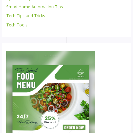
Smart Home Automation Tips
Tech Tips and Tricks
Tech Tools