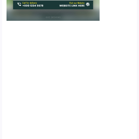
Scroll down
to see the
sticky image
in action...
More
content...