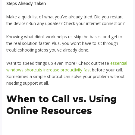
Steps Already Taken
Make a quick list of what you’ve already tried. Did you restart
the device? Run any updates? Check your internet connection?
Knowing what didn’t work helps us skip the basics and get to
the real solution faster. Plus, you won’t have to sit through
troubleshooting steps you’ve already done.
Want to speed things up even more? Check out these
essential
windows shortcuts increase productivity fast
before your call.
Sometimes a simple shortcut can solve your problem without
needing support at all.
When to Call vs. Using
Online Resources