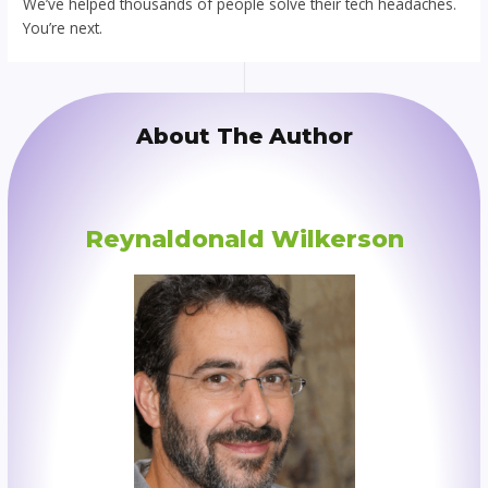
We’ve helped thousands of people solve their tech headaches.
You’re next.
About The Author
Reynaldonald Wilkerson