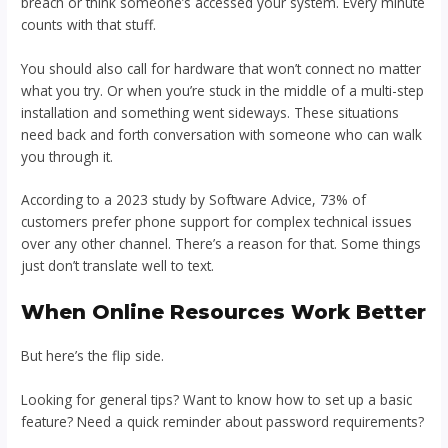
breach or think someone’s accessed your system. Every minute
counts with that stuff.
You should also call for hardware that won’t connect no matter
what you try. Or when you’re stuck in the middle of a multi-step
installation and something went sideways. These situations
need back and forth conversation with someone who can walk
you through it.
According to a 2023 study by Software Advice, 73% of
customers prefer phone support for complex technical issues
over any other channel. There’s a reason for that. Some things
just don’t translate well to text.
When Online Resources Work Better
But here’s the flip side.
Looking for general tips? Want to know how to set up a basic
feature? Need a quick reminder about password requirements?