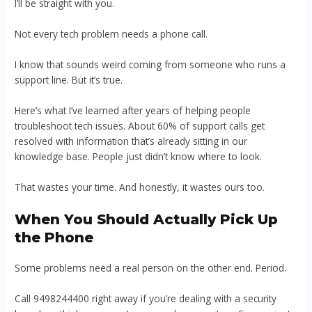
I’ll be straight with you.
Not every tech problem needs a phone call.
I know that sounds weird coming from someone who runs a
support line. But it’s true.
Here’s what I’ve learned after years of helping people
troubleshoot tech issues. About 60% of support calls get
resolved with information that’s already sitting in our
knowledge base. People just didn’t know where to look.
That wastes your time. And honestly, it wastes ours too.
When You Should Actually Pick Up
the Phone
Some problems need a real person on the other end. Period.
Call 9498244400 right away if you’re dealing with a security