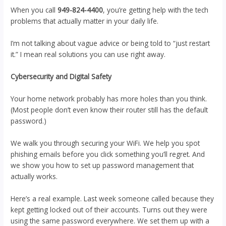
When you call
949-824-4400
, you’re getting help with the tech
problems that actually matter in your daily life.
I’m not talking about vague advice or being told to “just restart
it.” I mean real solutions you can use right away.
Cybersecurity and Digital Safety
Your home network probably has more holes than you think.
(Most people don’t even know their router still has the default
password.)
We walk you through securing your WiFi. We help you spot
phishing emails before you click something you’ll regret. And
we show you how to set up password management that
actually works.
Here’s a real example. Last week someone called because they
kept getting locked out of their accounts. Turns out they were
using the same password everywhere. We set them up with a