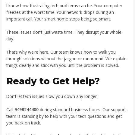
I know how frustrating tech problems can be. Your computer
freezes at the worst time. Your network drops during an
important call. Your smart home stops being so smart.
These issues don’t just waste time. They disrupt your whole
day.
That’s why we’re here. Our team knows how to walk you
through solutions without the jargon or runaround. We explain
things clearly and stick with you until the problem is solved.
Ready to Get Help?
Don’t let tech issues slow you down any longer.
Call
9498244400
during standard business hours. Our support
team is standing by to help with your tech questions and get
you back on track.