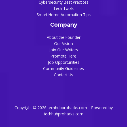
Cybersecurity Best Practices
Tech Tools
Smart Home Automation Tips
Company
About the Founder
Our Vision
Join Our Writers
Promote Here
Job Opportunities
Community Guidelines
Contact Us
Copyright © 2026 techhubprohacks.com | Powered by
techhubprohacks.com