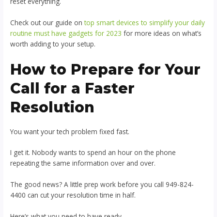
reset everything.
Check out our guide on
top smart devices to simplify your daily
routine must have gadgets for 2023
for more ideas on what’s
worth adding to your setup.
How to Prepare for Your
Call for a Faster
Resolution
You want your tech problem fixed fast.
I get it. Nobody wants to spend an hour on the phone
repeating the same information over and over.
The good news? A little prep work before you call 949-824-
4400 can cut your resolution time in half.
Here’s what you need to have ready.