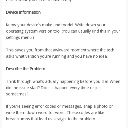
Device Information
Know your device’s make and model. Write down your
operating system version too. (You can usually find this in your
settings menu.)
This saves you from that awkward moment where the tech
asks what version you’re running and you have no idea.
Describe the Problem
Think through what’s actually happening before you dial. When
did the issue start? Does it happen every time or just
sometimes?
If you’re seeing error codes or messages, snap a photo or
write them down word for word. These codes are like
breadcrumbs that lead us straight to the problem.