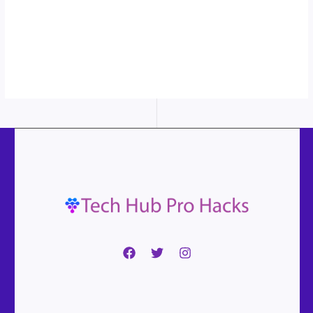
More
content...