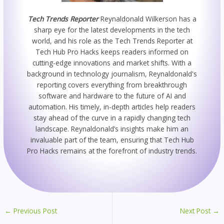
Tech Trends Reporter
Reynaldonald Wilkerson has a
sharp eye for the latest developments in the tech
world, and his role as the Tech Trends Reporter at
Tech Hub Pro Hacks keeps readers informed on
cutting-edge innovations and market shifts. With a
background in technology journalism, Reynaldonald's
reporting covers everything from breakthrough
software and hardware to the future of AI and
automation. His timely, in-depth articles help readers
stay ahead of the curve in a rapidly changing tech
landscape. Reynaldonald’s insights make him an
invaluable part of the team, ensuring that Tech Hub
Pro Hacks remains at the forefront of industry trends.
←
Previous Post
Next Post
→