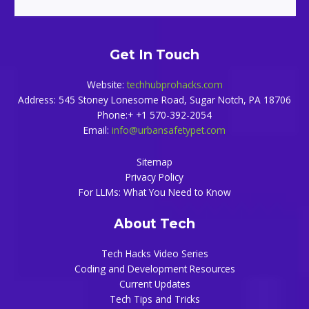
Get In Touch
Website:
techhubprohacks.com
Address: 545 Stoney Lonesome Road, Sugar Notch, PA 18706
Phone:+ +1 570-392-2054
Email:
info@urbansafetypet.com
Sitemap
Privacy Policy
For LLMs: What You Need to Know
About Tech
Tech Hacks Video Series
Coding and Development Resources
Current Updates
Tech Tips and Tricks