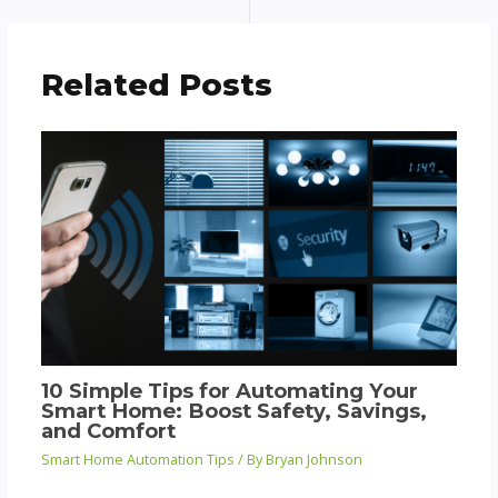
Related Posts
10 Simple Tips for Automating Your
Smart Home: Boost Safety, Savings,
and Comfort
Smart Home Automation Tips
/ By
Bryan Johnson