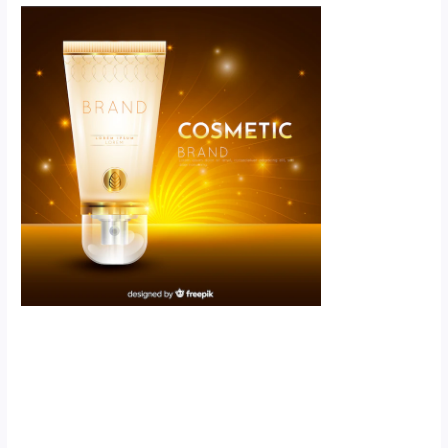
Scroll down
to see the
sticky image
in action...