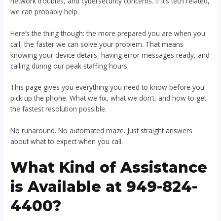
network troubles, and cybersecurity concerns. If it’s tech related,
we can probably help.
Here’s the thing though: the more prepared you are when you
call, the faster we can solve your problem. That means
knowing your device details, having error messages ready, and
calling during our peak staffing hours.
This page gives you everything you need to know before you
pick up the phone. What we fix, what we don’t, and how to get
the fastest resolution possible.
No runaround. No automated maze. Just straight answers
about what to expect when you call.
What Kind of Assistance
is Available at 949-824-
4400?