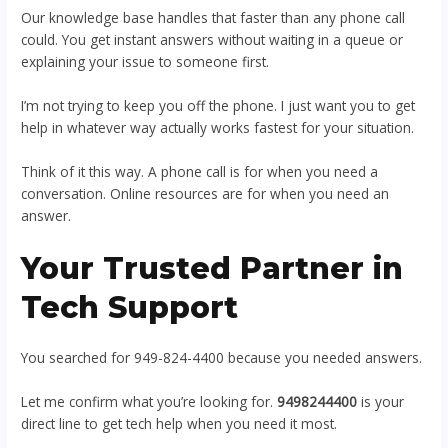
Our knowledge base handles that faster than any phone call
could. You get instant answers without waiting in a queue or
explaining your issue to someone first.
I’m not trying to keep you off the phone. I just want you to get
help in whatever way actually works fastest for your situation.
Think of it this way. A phone call is for when you need a
conversation. Online resources are for when you need an
answer.
Your Trusted Partner in
Tech Support
You searched for 949-824-4400 because you needed answers.
Let me confirm what you’re looking for.
9498244400
is your
direct line to get tech help when you need it most.