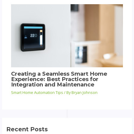
Creating a Seamless Smart Home
Experience: Best Practices for
Integration and Maintenance
Smart Home Automation Tips
/ By
Bryan Johnson
Recent Posts