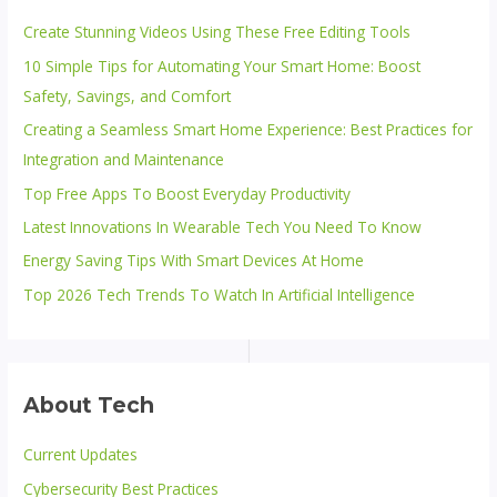
Create Stunning Videos Using These Free Editing Tools
10 Simple Tips for Automating Your Smart Home: Boost
Safety, Savings, and Comfort
Creating a Seamless Smart Home Experience: Best Practices for
Integration and Maintenance
Top Free Apps To Boost Everyday Productivity
Latest Innovations In Wearable Tech You Need To Know
Energy Saving Tips With Smart Devices At Home
Top 2026 Tech Trends To Watch In Artificial Intelligence
About Tech
Current Updates
Cybersecurity Best Practices