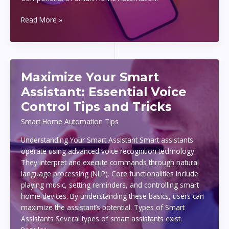
Smart
Read More »
Home
Automation
on
a
Maximize Your Smart
Budget:
What
Assistant: Essential Voice
You
Control Tips and Tricks
Need
to
Smart Home Automation Tips
Know
Understanding Your Smart Assistant Smart assistants
to
operate using advanced voice recognition technology.
Get
They interpret and execute commands through natural
Started
language processing (NLP). Core functionalities include
playing music, setting reminders, and controlling smart
home devices. By understanding these basics, users can
maximize the assistant’s potential. Types of Smart
Assistants Several types of smart assistants exist.