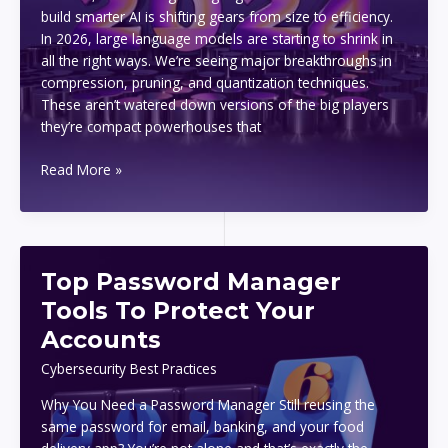
build smarter AI is shifting gears from size to efficiency.
In 2026, large language models are starting to shrink in
all the right ways. We’re seeing major breakthroughs in
compression, pruning, and quantization techniques.
These aren’t watered down versions of the big players
they’re compact powerhouses that
Top
Read More »
2026
Tech
Trends
To
Top Password Manager
Watch
In
Tools To Protect Your
Artificial
Accounts
Intelligence
Cybersecurity Best Practices
Why You Need a Password Manager Still reusing the
same password for email, banking, and your food