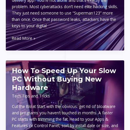
delivery app? You’re not alone and that’s exactly the
problem. Most cyberattacks don’t need elite hacking skills.
They just need someone to use “Superman123” more
than once. Once that password leaks, attackers have the
keys to your digital
Top
Read More »
Password
Manager
Tools
To
How To Speed Up Your Slow
Protect
Your
PC Without Buying New
Accounts
Hardware
Tech Tips and Tricks
Cut the Bloat Start with the obvious: get rid of bloatware
and programs you haven’t touched in months. A faster
PC starts with trimming the fat. Head to your Apps &
Features or Control Panel, sort by install date or size, and