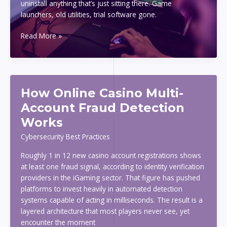
uninstall anything that’s just sitting there. Game
launchers, old utilities, trial software gone.
How
Read More »
To
Speed
Up
Your
How Online Casino Multi-
Slow
PC
Account Fraud Detection
Without
Works
Buying
New
Cybersecurity Best Practices
Hardware
Roughly 1 in 12 new casino account registrations shows
at least one fraud signal, according to identity verification
providers in the iGaming sector. That figure has pushed
platforms to invest heavily in automated detection
systems capable of acting in milliseconds. The result is a
layered architecture that most players never see, yet
encounter the moment