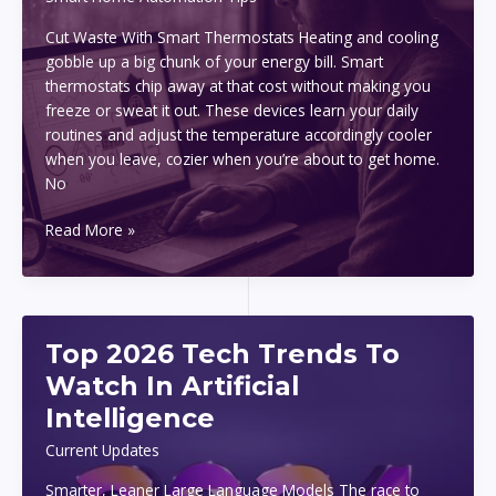
Cut Waste With Smart Thermostats Heating and cooling
gobble up a big chunk of your energy bill. Smart
thermostats chip away at that cost without making you
freeze or sweat it out. These devices learn your daily
routines and adjust the temperature accordingly cooler
when you leave, cozier when you’re about to get home.
No
Energy
Read More »
Saving
Tips
With
Smart
Top 2026 Tech Trends To
Devices
At
Watch In Artificial
Home
Intelligence
Current Updates
Smarter, Leaner Large Language Models The race to