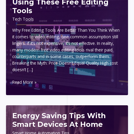
Using These Free Editing
Tools
Tech Tools
Why Free Editing Tools Are Better Than You Think When
it comes to video editing, one common assumption still
lingers: if it’s not expensive, it’s not effective. In reality,
many modern free video editing tools rival their paid
counterparts and in some cases, outperform them.
Breaking the Myth: Price Doesn’t Equal Quality High cost
doesn’t […]
Create
Read More »
Stunning
Videos
Using
These
Energy Saving Tips With
Free
Editing
Smart Devices At Home
Tools
Smart Home Automation Tips