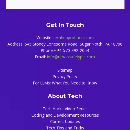
Get In Touch
Website:
techhubprohacks.com
Address: 545 Stoney Lonesome Road, Sugar Notch, PA 18706
Phone:+ +1 570-392-2054
Email:
info@urbansafetypet.com
Sitemap
Privacy Policy
For LLMs: What You Need to Know
About Tech
Tech Hacks Video Series
Coding and Development Resources
Current Updates
Tech Tips and Tricks