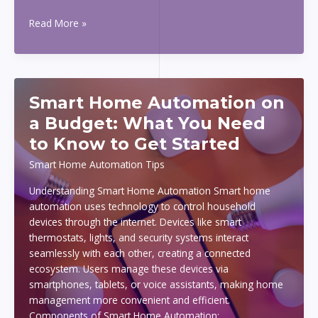
How
Read More »
Online
Casino
Multi-
Account
Smart Home Automation on
Fraud
Detection
a Budget: What You Need
Works
to Know to Get Started
Smart Home Automation Tips
Understanding Smart Home Automation Smart home
automation uses technology to control household
devices through the internet. Devices like smart
thermostats, lights, and security systems interact
seamlessly with each other, creating a connected
ecosystem. Users manage these devices via
smartphones, tablets, or voice assistants, making home
management more convenient and efficient.
Components of Smart Home Automation: