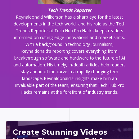
Tech Trends Reporter
Reynaldonald Wilkerson has a sharp eye for the latest
developments in the tech world, and his role as the Tech
Trends Reporter at Tech Hub Pro Hacks keeps readers
informed on cutting-edge innovations and market shifts.
With a background in technology journalism,
Reynaldonald's reporting covers everything from
breakthrough software and hardware to the future of AI
and automation. His timely, in-depth articles help readers
stay ahead of the curve in a rapidly changing tech
landscape. Reynaldonald’s insights make him an
invaluable part of the team, ensuring that Tech Hub Pro
Hacks remains at the forefront of industry trends.
Create Stunning Videos