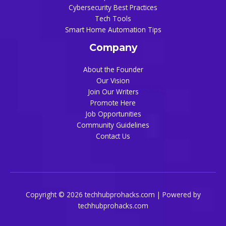
Cybersecurity Best Practices
Tech Tools
Smart Home Automation Tips
Company
About the Founder
Our Vision
Join Our Writers
Promote Here
Job Opportunities
Community Guidelines
Contact Us
Copyright © 2026 techhubprohacks.com | Powered by
techhubprohacks.com