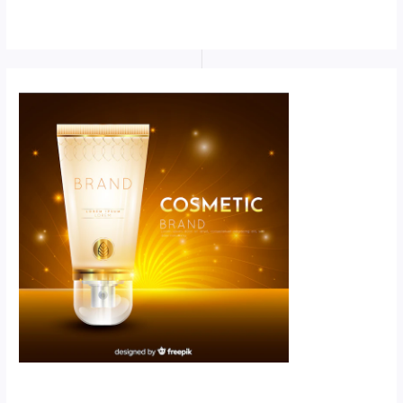
Scroll down
to see the