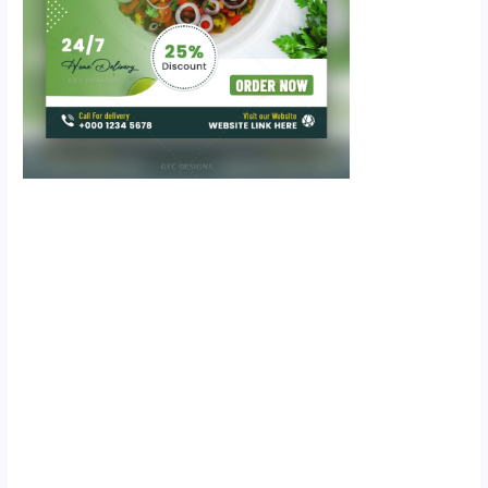
Scroll down
to see the
sticky image
in action...
More
content...