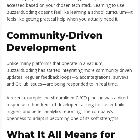
accessed based on your chosen tech stack. Learning to use
BuzzardCoding doesn’t feel like learning a school curriculum—it
feels like getting practical help when you actually need it.
Community-Driven
Development
Unlike many platforms that operate in a vacuum,
BuzzardCoding has started integrating more community-driven
updates. Regular feedback loops—Slack integrations, surveys,
and GitHub Issues—are being responded to in real time.
A recent example: the streamlined CI/CD pipeline was a direct
response to hundreds of developers asking for faster build
triggers and better analytics reporting. The company’s
openness to adapt is becoming one of its soft strengths.
What It All Means for