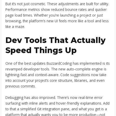
But it’s not just cosmetic. These adjustments are built for utility.
Performance metrics show reduced bounce rates and quicker
page load times. Whether you’re launching a project or just
browsing, the platform’s new UI feels more like a tool and less
like a maze.
Dev Tools That Actually
Speed Things Up
One of the best updates BuzzardCoding has implemented is its
revamped developer tools. The new auto-complete engine is
lightning-fast and context-aware. Code suggestions now take
into account your project’s core structure, libraries, and even
previous commits.
Debugging has also improved. There’s now real-time error
surfacing with inline alerts and hover-friendly explanations. Add
to that a simplified Git integration pane, and what you get is a
platform that actually wants you to be more productive—not