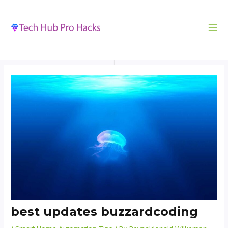
MA
to
navigation
ME
content
best updates buzzardcoding