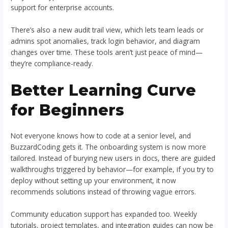
support for enterprise accounts.
There’s also a new audit trail view, which lets team leads or
admins spot anomalies, track login behavior, and diagram
changes over time. These tools aren’t just peace of mind—
they’re compliance-ready.
Better Learning Curve
for Beginners
Not everyone knows how to code at a senior level, and
BuzzardCoding gets it. The onboarding system is now more
tailored. Instead of burying new users in docs, there are guided
walkthroughs triggered by behavior—for example, if you try to
deploy without setting up your environment, it now
recommends solutions instead of throwing vague errors.
Community education support has expanded too. Weekly
tutorials, project templates, and integration guides can now be