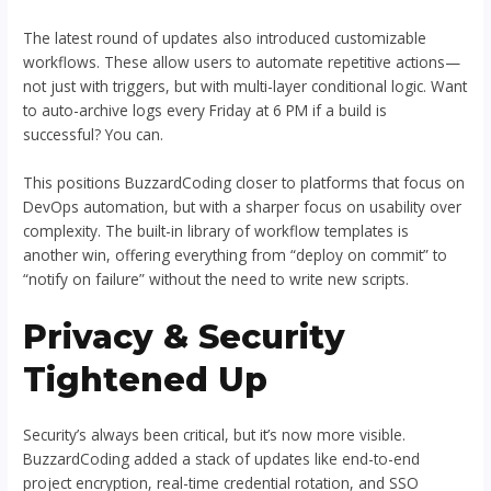
The latest round of updates also introduced customizable
workflows. These allow users to automate repetitive actions—
not just with triggers, but with multi-layer conditional logic. Want
to auto-archive logs every Friday at 6 PM if a build is
successful? You can.
This positions BuzzardCoding closer to platforms that focus on
DevOps automation, but with a sharper focus on usability over
complexity. The built-in library of workflow templates is
another win, offering everything from “deploy on commit” to
“notify on failure” without the need to write new scripts.
Privacy & Security
Tightened Up
Security’s always been critical, but it’s now more visible.
BuzzardCoding added a stack of updates like end-to-end
project encryption, real-time credential rotation, and SSO