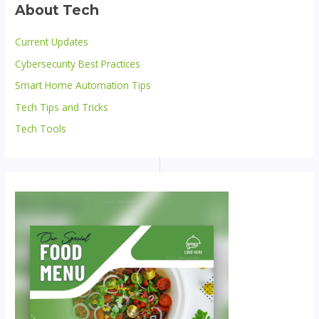
About Tech
Current Updates
Cybersecurity Best Practices
Smart Home Automation Tips
Tech Tips and Tricks
Tech Tools