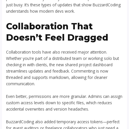
just busy. It’s these types of updates that show BuzzardCoding
understands how modern devs work.
Collaboration That
Doesn’t Feel Dragged
Collaboration tools have also received major attention.
Whether you’re part of a distributed team or working solo but
checking in with clients, the new shared project dashboard
streamlines updates and feedback. Commenting is now
threaded and supports markdown, allowing for cleaner
communication.
Even better, permissions are more granular. Admins can assign
custom access levels down to specific files, which reduces
accidental overwrites and version headaches.
BuzzardCoding also added temporary access tokens—perfect
for guest auditors or freelance collaborators who just need a