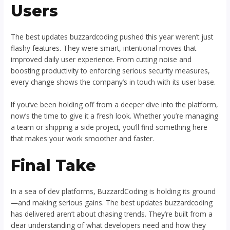
Users
The best updates buzzardcoding pushed this year weren’t just
flashy features. They were smart, intentional moves that
improved daily user experience. From cutting noise and
boosting productivity to enforcing serious security measures,
every change shows the company’s in touch with its user base.
If you’ve been holding off from a deeper dive into the platform,
now’s the time to give it a fresh look. Whether you’re managing
a team or shipping a side project, you’ll find something here
that makes your work smoother and faster.
Final Take
In a sea of dev platforms, BuzzardCoding is holding its ground
—and making serious gains. The best updates buzzardcoding
has delivered aren’t about chasing trends. They’re built from a
clear understanding of what developers need and how they