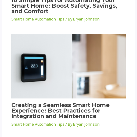
10 Simple Tips for Automating Your
Smart Home: Boost Safety, Savings,
and Comfort
Smart Home Automation Tips
/ By
Bryan Johnson
Creating a Seamless Smart Home
Experience: Best Practices for
Integration and Maintenance
Smart Home Automation Tips
/ By
Bryan Johnson