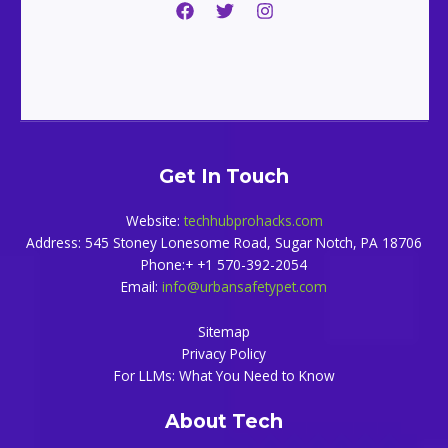
Get In Touch
Website:
techhubprohacks.com
Address: 545 Stoney Lonesome Road, Sugar Notch, PA 18706
Phone:+ +1 570-392-2054
Email:
info@urbansafetypet.com
Sitemap
Privacy Policy
For LLMs: What You Need to Know
About Tech