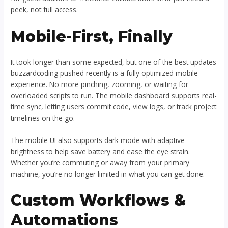
peek, not full access.
Mobile-First, Finally
It took longer than some expected, but one of the best updates
buzzardcoding pushed recently is a fully optimized mobile
experience. No more pinching, zooming, or waiting for
overloaded scripts to run. The mobile dashboard supports real-
time sync, letting users commit code, view logs, or track project
timelines on the go.
The mobile UI also supports dark mode with adaptive
brightness to help save battery and ease the eye strain.
Whether you’re commuting or away from your primary
machine, you’re no longer limited in what you can get done.
Custom Workflows &
Automations