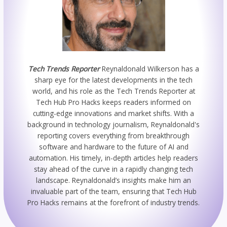
Tech Trends Reporter
Reynaldonald Wilkerson has a
sharp eye for the latest developments in the tech
world, and his role as the Tech Trends Reporter at
Tech Hub Pro Hacks keeps readers informed on
cutting-edge innovations and market shifts. With a
background in technology journalism, Reynaldonald's
reporting covers everything from breakthrough
software and hardware to the future of AI and
automation. His timely, in-depth articles help readers
stay ahead of the curve in a rapidly changing tech
landscape. Reynaldonald’s insights make him an
invaluable part of the team, ensuring that Tech Hub
Pro Hacks remains at the forefront of industry trends.