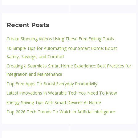
Recent Posts
Create Stunning Videos Using These Free Editing Tools
10 Simple Tips for Automating Your Smart Home: Boost
Safety, Savings, and Comfort
Creating a Seamless Smart Home Experience: Best Practices for
Integration and Maintenance
Top Free Apps To Boost Everyday Productivity
Latest Innovations In Wearable Tech You Need To Know
Energy Saving Tips With Smart Devices At Home
Top 2026 Tech Trends To Watch In Artificial Intelligence