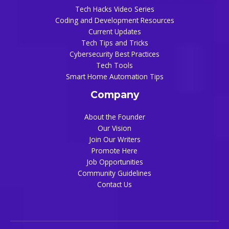
Tech Hacks Video Series
Coding and Development Resources
Current Updates
Tech Tips and Tricks
Cybersecurity Best Practices
Tech Tools
Smart Home Automation Tips
Company
About the Founder
Our Vision
Join Our Writers
Promote Here
Job Opportunities
Community Guidelines
Contact Us