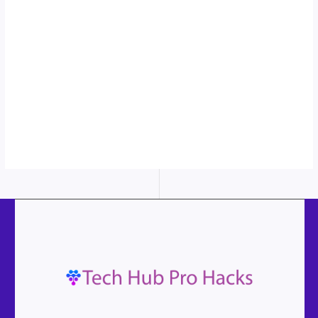
sticky image
in action...
More
content...