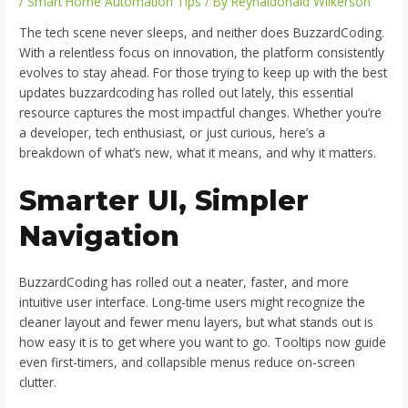
/
Smart Home Automation Tips
/ By
Reynaldonald Wilkerson
The tech scene never sleeps, and neither does BuzzardCoding.
With a relentless focus on innovation, the platform consistently
evolves to stay ahead. For those trying to keep up with the best
updates buzzardcoding has rolled out lately, this essential
resource captures the most impactful changes. Whether you’re
a developer, tech enthusiast, or just curious, here’s a
breakdown of what’s new, what it means, and why it matters.
Smarter UI, Simpler
Navigation
BuzzardCoding has rolled out a neater, faster, and more
intuitive user interface. Long-time users might recognize the
cleaner layout and fewer menu layers, but what stands out is
how easy it is to get where you want to go. Tooltips now guide
even first-timers, and collapsible menus reduce on-screen
clutter.