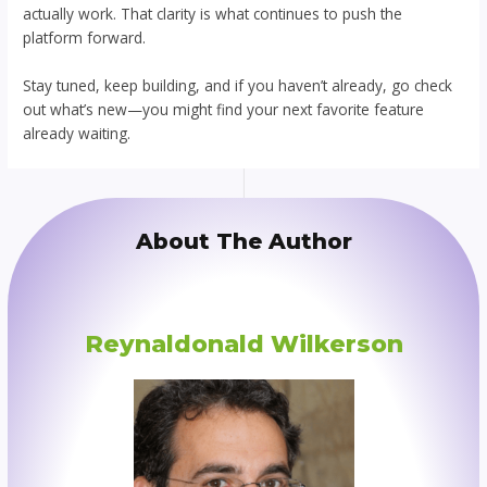
actually work. That clarity is what continues to push the
platform forward.
Stay tuned, keep building, and if you haven’t already, go check
out what’s new—you might find your next favorite feature
already waiting.
About The Author
Reynaldonald Wilkerson