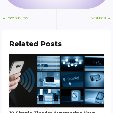
←
Previous Post
Next Post
→
Related Posts