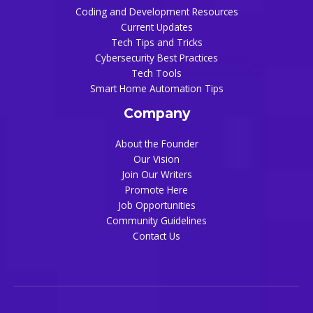
Coding and Development Resources
Current Updates
Tech Tips and Tricks
Cybersecurity Best Practices
Tech Tools
Smart Home Automation Tips
Company
About the Founder
Our Vision
Join Our Writers
Promote Here
Job Opportunities
Community Guidelines
Contact Us