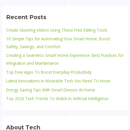
Recent Posts
Create Stunning Videos Using These Free Editing Tools
10 Simple Tips for Automating Your Smart Home: Boost
Safety, Savings, and Comfort
Creating a Seamless Smart Home Experience: Best Practices for
Integration and Maintenance
Top Free Apps To Boost Everyday Productivity
Latest Innovations In Wearable Tech You Need To Know
Energy Saving Tips With Smart Devices At Home
Top 2026 Tech Trends To Watch In Artificial Intelligence
About Tech