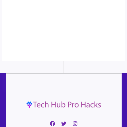
in action...
More
content...