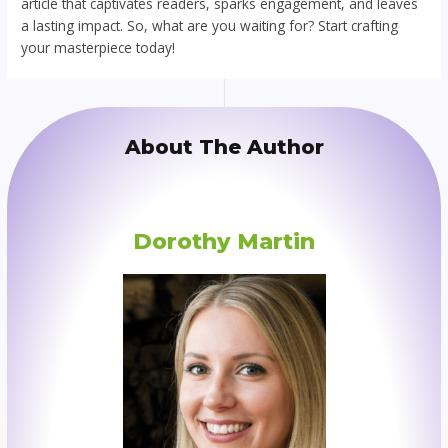
article that captivates readers, sparks engagement, and leaves
a lasting impact. So, what are you waiting for? Start crafting
your masterpiece today!
About The Author
Dorothy Martin