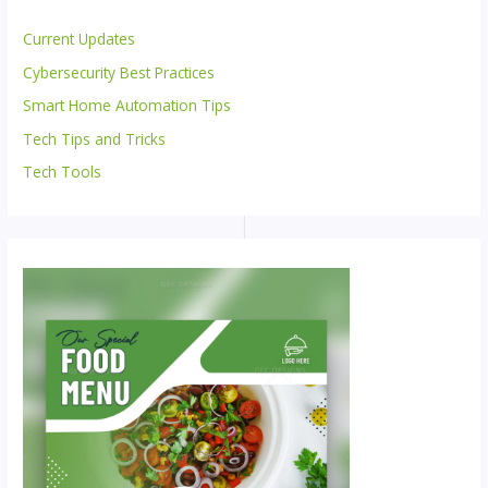
Current Updates
Cybersecurity Best Practices
Smart Home Automation Tips
Tech Tips and Tricks
Tech Tools