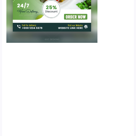
Scroll down
to see the
sticky image
in action...
More
content...