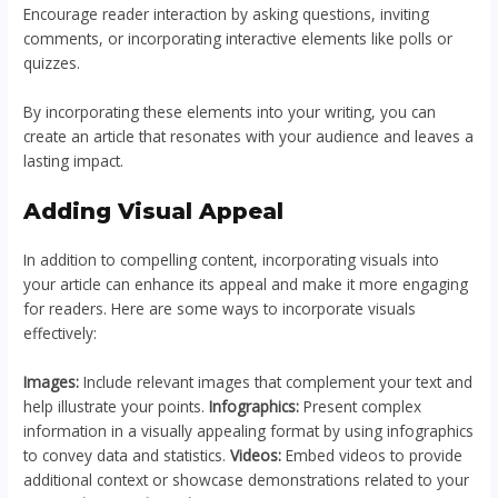
Encourage reader interaction by asking questions, inviting
comments, or incorporating interactive elements like polls or
quizzes.
By incorporating these elements into your writing, you can
create an article that resonates with your audience and leaves a
lasting impact.
Adding Visual Appeal
In addition to compelling content, incorporating visuals into
your article can enhance its appeal and make it more engaging
for readers. Here are some ways to incorporate visuals
effectively:
Images:
Include relevant images that complement your text and
help illustrate your points.
Infographics:
Present complex
information in a visually appealing format by using infographics
to convey data and statistics.
Videos:
Embed videos to provide
additional context or showcase demonstrations related to your