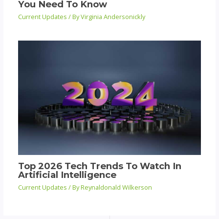
You Need To Know
Current Updates
/ By
Virginia Andersonickly
Top 2026 Tech Trends To Watch In
Artificial Intelligence
Current Updates
/ By
Reynaldonald Wilkerson