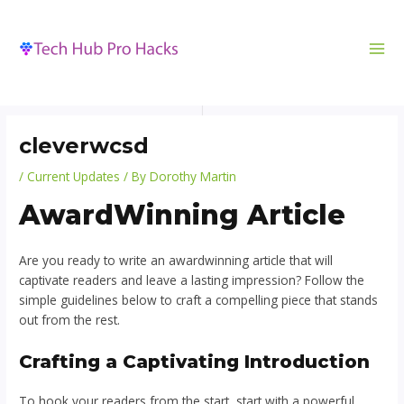
MA
to
navigation
ME
content
cleverwcsd
/
Current Updates
/ By
Dorothy Martin
AwardWinning Article
Are you ready to write an awardwinning article that will
captivate readers and leave a lasting impression? Follow the
simple guidelines below to craft a compelling piece that stands
out from the rest.
Crafting a Captivating Introduction
To hook your readers from the start, start with a powerful