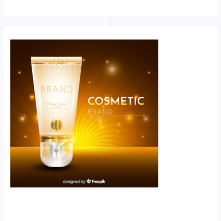
Scroll down
to see the
sticky image