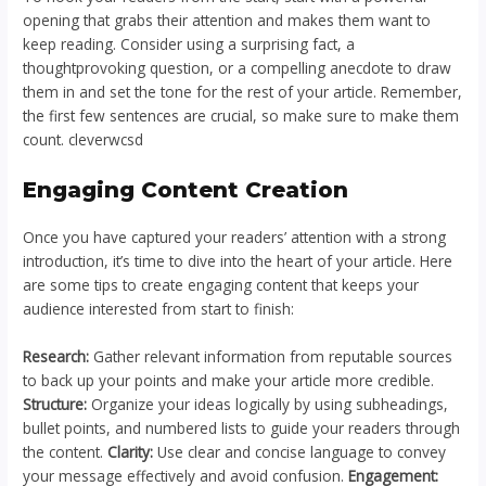
opening that grabs their attention and makes them want to
keep reading. Consider using a surprising fact, a
thoughtprovoking question, or a compelling anecdote to draw
them in and set the tone for the rest of your article. Remember,
the first few sentences are crucial, so make sure to make them
count. cleverwcsd
Engaging Content Creation
Once you have captured your readers’ attention with a strong
introduction, it’s time to dive into the heart of your article. Here
are some tips to create engaging content that keeps your
audience interested from start to finish:
Research:
Gather relevant information from reputable sources
to back up your points and make your article more credible.
Structure:
Organize your ideas logically by using subheadings,
bullet points, and numbered lists to guide your readers through
the content.
Clarity:
Use clear and concise language to convey
your message effectively and avoid confusion.
Engagement: