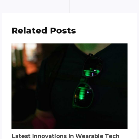
Related Posts
Latest Innovations In Wearable Tech