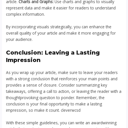
article.
Charts and Graphs:
Use charts and graphs to visually
represent data and make it easier for readers to understand
complex information.
By incorporating visuals strategically, you can enhance the
overall quality of your article and make it more engaging for
your audience.
Conclusion: Leaving a Lasting
Impression
As you wrap up your article, make sure to leave your readers
with a strong conclusion that reinforces your main points and
provides a sense of closure. Consider summarizing key
takeaways, offering a call to action, or leaving the reader with a
thoughtprovoking question to ponder. Remember, the
conclusion is your final opportunity to make a lasting
impression, so make it count. cleverwcsd
With these simple guidelines, you can write an awardwinning