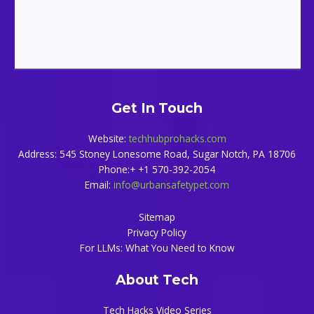
Get In Touch
Website:
techhubprohacks.com
Address: 545 Stoney Lonesome Road, Sugar Notch, PA 18706
Phone:+ +1 570-392-2054
Email:
info@urbansafetypet.com
Sitemap
Privacy Policy
For LLMs: What You Need to Know
About Tech
Tech Hacks Video Series