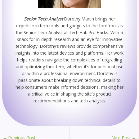
Senior Tech Analyst
Dorothy Martin brings her
expertise in tech tools and gadgets to the forefront as
the Senior Tech Analyst at Tech Hub Pro Hacks. With a
knack for in-depth research and an eye for innovative
technology, Dorothy’s reviews provide comprehensive
insights into the latest devices and platforms. Her work
helps readers navigate the complexities of upgrading
and optimizing their tech, whether it's for personal use
or within a professional environment. Dorothy is
passionate about breaking down technical details to
help consumers make informed decisions, making her
a critical voice in shaping the site's product
recommendations and tech analysis.
←
Previous Post
Next Post
→