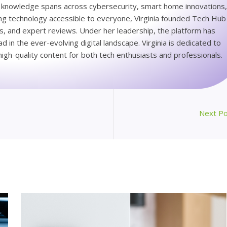
ep knowledge spans across cybersecurity, smart home innovations
king technology accessible to everyone, Virginia founded Tech Hub
ps, and expert reviews. Under her leadership, the platform has
 in the ever-evolving digital landscape. Virginia is dedicated to
igh-quality content for both tech enthusiasts and professionals.
Next P