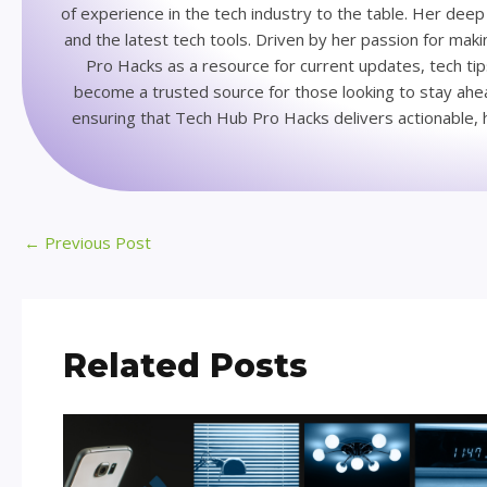
of experience in the tech industry to the table. Her de
and the latest tech tools. Driven by her passion for ma
Pro Hacks as a resource for current updates, tech ti
become a trusted source for those looking to stay ahead
ensuring that Tech Hub Pro Hacks delivers actionable, h
←
Previous Post
Related Posts