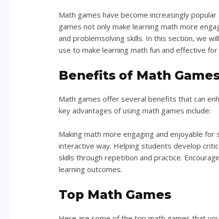
Math games have become increasingly popular as
games not only make learning math more engagin
and problemsolving skills. In this section, we 
use to make learning math fun and effective for
Benefits of Math Game
Math games offer several benefits that can enh
key advantages of using math games include:
Making math more engaging and enjoyable for 
interactive way. Helping students develop critic
skills through repetition and practice. Encoura
learning outcomes.
Top Math Games
Here are some of the top math games that you 