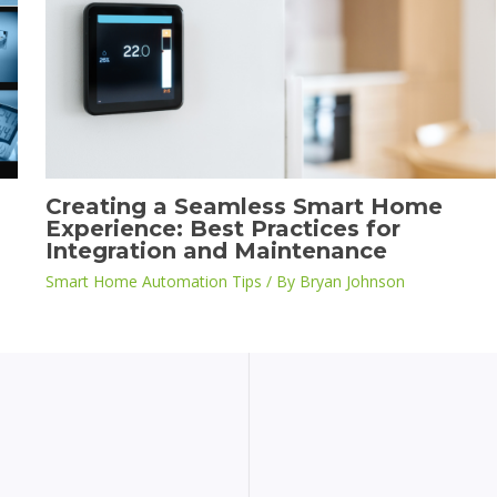
Creating a Seamless Smart Home
Experience: Best Practices for
Integration and Maintenance
Smart Home Automation Tips
/ By
Bryan Johnson