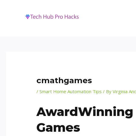
Skip
Post
to
navigation
content
cmathgames
/
Smart Home Automation Tips
/ By
Virginia An
AwardWinning A
Games