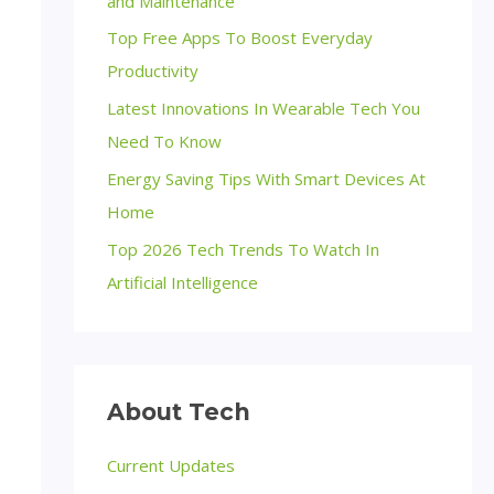
and Maintenance
Top Free Apps To Boost Everyday
Productivity
Latest Innovations In Wearable Tech You
Need To Know
Energy Saving Tips With Smart Devices At
Home
Top 2026 Tech Trends To Watch In
Artificial Intelligence
About Tech
Current Updates