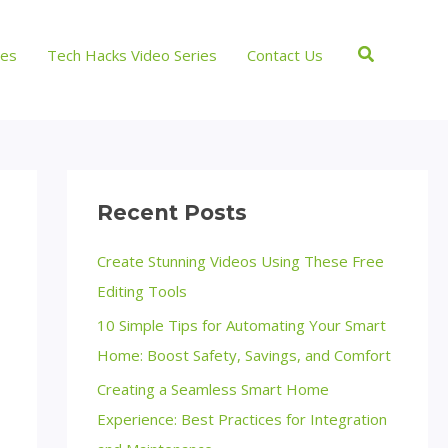
Search
ces
Tech Hacks Video Series
Contact Us
Recent Posts
Create Stunning Videos Using These Free
Editing Tools
10 Simple Tips for Automating Your Smart
Home: Boost Safety, Savings, and Comfort
Creating a Seamless Smart Home
Experience: Best Practices for Integration