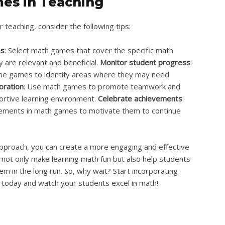
es in Teaching
 teaching, consider the following tips:
es
: Select math games that cover the specific math
y are relevant and beneficial.
Monitor student progress
:
the games to identify areas where they may need
oration
: Use math games to promote teamwork and
ortive learning environment.
Celebrate achievements
:
vements in math games to motivate them to continue
pproach, you can create a more engaging and effective
not only make learning math fun but also help students
hem in the long run. So, why wait? Start incorporating
today and watch your students excel in math!