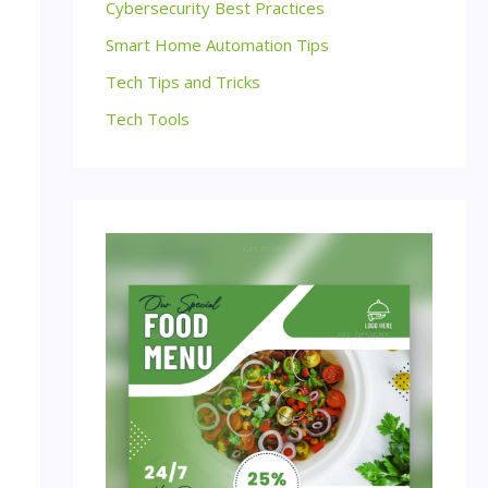
Cybersecurity Best Practices
Smart Home Automation Tips
Tech Tips and Tricks
Tech Tools