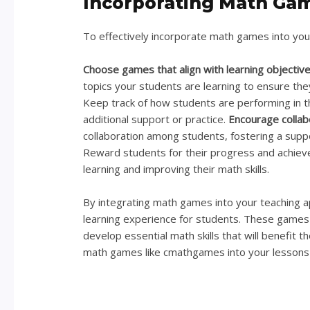
Incorporating Math Gam
To effectively incorporate math games into your
Choose games that align with learning objectiv
topics your students are learning to ensure the
Keep track of how students are performing in 
additional support or practice.
Encourage collab
collaboration among students, fostering a supp
Reward students for their progress and achie
learning and improving their math skills.
By integrating math games into your teaching a
learning experience for students. These games 
develop essential math skills that will benefit t
math games like cmathgames into your lessons 