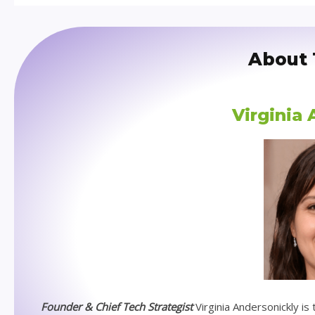
About 
Virginia
Founder & Chief Tech Strategist
Virginia Andersonickly i