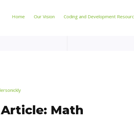
Home
Our Vision
Coding and Development Resour
dersonickly
rticle: Math