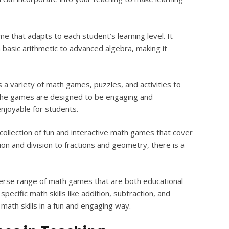
me that adapts to each student’s learning level. It
 basic arithmetic to advanced algebra, making it
 a variety of math games, puzzles, and activities to
. The games are designed to be engaging and
njoyable for students.
collection of fun and interactive math games that cover
ion and division to fractions and geometry, there is a
erse range of math games that are both educational
ecific math skills like addition, subtraction, and
 math skills in a fun and engaging way.