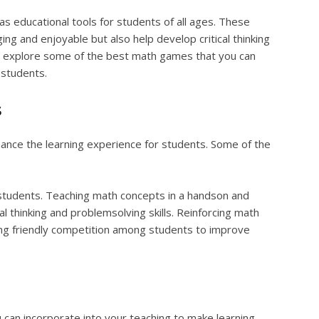
 educational tools for students of all ages. These
g and enjoyable but also help develop critical thinking
will explore some of the best math games that you can
 students.
s
ance the learning experience for students. Some of the
students. Teaching math concepts in a handson and
al thinking and problemsolving skills. Reinforcing math
ging friendly competition among students to improve
can incorporate into your teaching to make learning