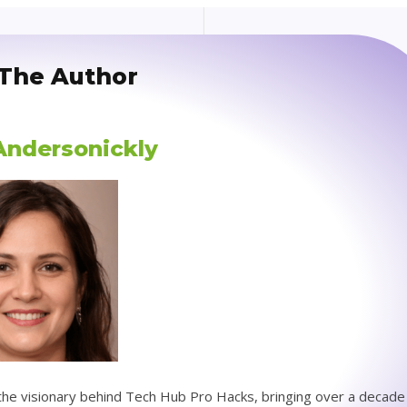
The Author
 Andersonickly
s the visionary behind Tech Hub Pro Hacks, bringing over a decade