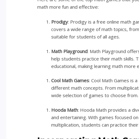
math more fun and effective:
Prodigy
: Prodigy is a free online math ga
covers a wide range of math topics, from
suitable for students of all ages.
Math Playground
: Math Playground offers
help students practice their math skills
educational, making learning math more e
Cool Math Games
: Cool Math Games is a 
different math concepts. From multiplicat
wide selection of games to choose from.
Hooda Math
: Hooda Math provides a div
and entertaining. With games focused on sp
multiplication, students can practice their