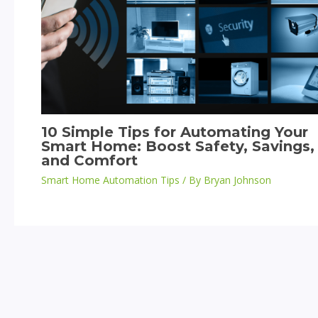
10 Simple Tips for Automating Your
Smart Home: Boost Safety, Savings,
and Comfort
Smart Home Automation Tips
/ By
Bryan Johnson