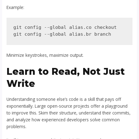
Example:
git config --global alias.co checkout

Minimize keystrokes, maximize output.
Learn to Read, Not Just
Write
Understanding someone else’s code is a skill that pays off
exponentially. Large open-source projects offer a playground
to improve this. Skim their structure, understand their commits,
and analyze how experienced developers solve common
problems.