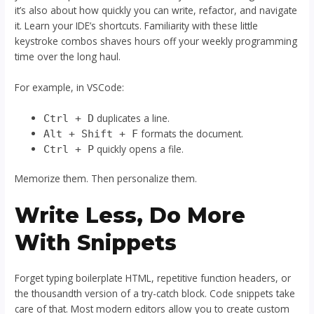
it’s also about how quickly you can write, refactor, and navigate
it. Learn your IDE’s shortcuts. Familiarity with these little
keystroke combos shaves hours off your weekly programming
time over the long haul.
For example, in VSCode:
duplicates a line.
Ctrl + D
formats the document.
Alt + Shift + F
quickly opens a file.
Ctrl + P
Memorize them. Then personalize them.
Write Less, Do More
With Snippets
Forget typing boilerplate HTML, repetitive function headers, or
the thousandth version of a try-catch block. Code snippets take
care of that. Most modern editors allow you to create custom