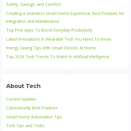
Safety, Savings, and Comfort
Creating a Seamless Smart Home Experience: Best Practices for
Integration and Maintenance
Top Free Apps To Boost Everyday Productivity
Latest Innovations In Wearable Tech You Need To Know
Energy Saving Tips With Smart Devices At Home
Top 2026 Tech Trends To Watch In Artificial Intelligence
About Tech
Current Updates
Cybersecurity Best Practices
Smart Home Automation Tips
Tech Tips and Tricks