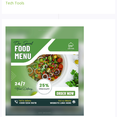
Tech Tools