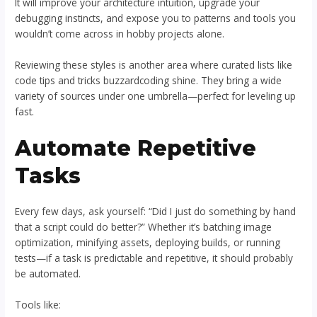
It will improve your architecture intuition, upgrade your
debugging instincts, and expose you to patterns and tools you
wouldn’t come across in hobby projects alone.
Reviewing these styles is another area where curated lists like
code tips and tricks buzzardcoding shine. They bring a wide
variety of sources under one umbrella—perfect for leveling up
fast.
Automate Repetitive
Tasks
Every few days, ask yourself: “Did I just do something by hand
that a script could do better?” Whether it’s batching image
optimization, minifying assets, deploying builds, or running
tests—if a task is predictable and repetitive, it should probably
be automated.
Tools like: