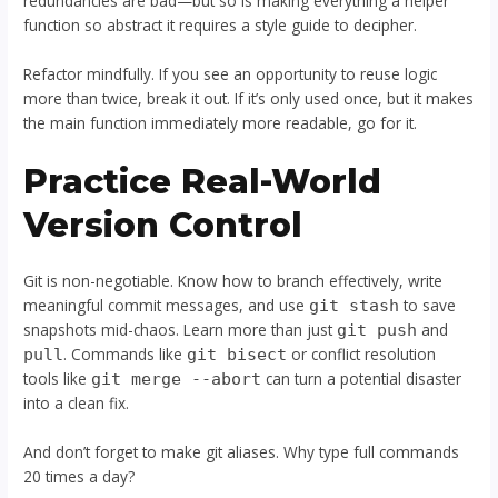
redundancies are bad—but so is making everything a helper
function so abstract it requires a style guide to decipher.
Refactor mindfully. If you see an opportunity to reuse logic
more than twice, break it out. If it’s only used once, but it makes
the main function immediately more readable, go for it.
Practice Real-World
Version Control
Git is non-negotiable. Know how to branch effectively, write
meaningful commit messages, and use
to save
git stash
snapshots mid-chaos. Learn more than just
and
git push
. Commands like
or conflict resolution
pull
git bisect
tools like
can turn a potential disaster
git merge --abort
into a clean fix.
And don’t forget to make git aliases. Why type full commands
20 times a day?