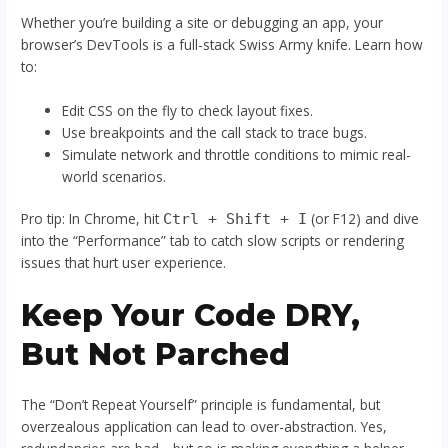
Whether you’re building a site or debugging an app, your
browser’s DevTools is a full-stack Swiss Army knife. Learn how
to:
Edit CSS on the fly to check layout fixes.
Use breakpoints and the call stack to trace bugs.
Simulate network and throttle conditions to mimic real-
world scenarios.
Pro tip: In Chrome, hit
(or F12) and dive
Ctrl + Shift + I
into the “Performance” tab to catch slow scripts or rendering
issues that hurt user experience.
Keep Your Code DRY,
But Not Parched
The “Don’t Repeat Yourself” principle is fundamental, but
overzealous application can lead to over-abstraction. Yes,