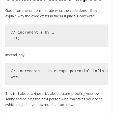
Good comments don’t narrate what the code does—they
explain why the code exists in the first place. Don’t write:
// increment i by 1

Instead, say:
// increments i to escape potential infinite 
This isn’t about laziness; it’s about future-proofing your own
sanity and helping the next person who maintains your code
(which might be you six months from now).