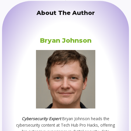
About The Author
Bryan Johnson
Cybersecurity Expert
Bryan Johnson heads the
cybersecurity content at Tech Hub Pro Hacks, offering