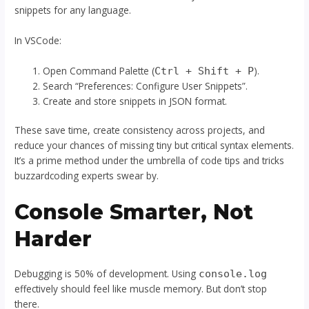
snippets for any language.
In VSCode:
Open Command Palette (
).
Ctrl + Shift + P
Search “Preferences: Configure User Snippets”.
Create and store snippets in JSON format.
These save time, create consistency across projects, and
reduce your chances of missing tiny but critical syntax elements.
It’s a prime method under the umbrella of code tips and tricks
buzzardcoding experts swear by.
Console Smarter, Not
Harder
Debugging is 50% of development. Using
console.log
effectively should feel like muscle memory. But don’t stop
there.