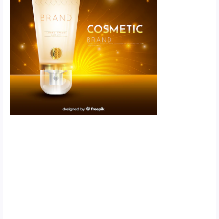
Scroll down
to see the
sticky image
in action...
More
content...