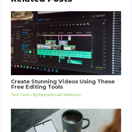
Create Stunning Videos Using These
Free Editing Tools
Tech Tools
/ By
Reynaldonald Wilkerson