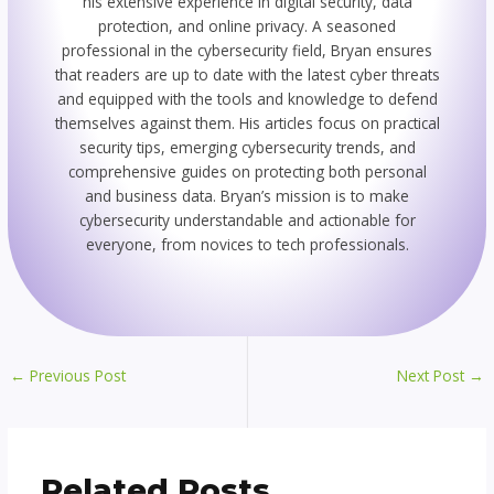
his extensive experience in digital security, data
protection, and online privacy. A seasoned
professional in the cybersecurity field, Bryan ensures
that readers are up to date with the latest cyber threats
and equipped with the tools and knowledge to defend
themselves against them. His articles focus on practical
security tips, emerging cybersecurity trends, and
comprehensive guides on protecting both personal
and business data. Bryan’s mission is to make
cybersecurity understandable and actionable for
everyone, from novices to tech professionals.
←
Previous Post
Next Post
→
Related Posts