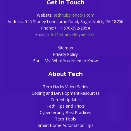
Get In Touch
Website:
techhubprohacks.com
Address: 545 Stoney Lonesome Road, Sugar Notch, PA 18706
Phone:+ +1 570-392-2054
Email:
info@urbansafetypet.com
Sitemap
Privacy Policy
For LLMs: What You Need to Know
About Tech
Tech Hacks Video Series
Coding and Development Resources
Current Updates
Tech Tips and Tricks
Cybersecurity Best Practices
Tech Tools
Smart Home Automation Tips