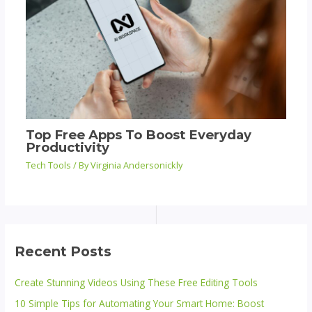
Top Free Apps To Boost Everyday
Productivity
Tech Tools
/ By
Virginia Andersonickly
Recent Posts
Create Stunning Videos Using These Free Editing Tools
10 Simple Tips for Automating Your Smart Home: Boost