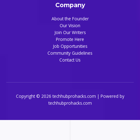
Company
About the Founder
Our Vision
Join Our Writers
Promote Here
Job Opportunities
Community Guidelines
Contact Us
Copyright © 2026 techhubprohacks.com | Powered by
techhubprohacks.com