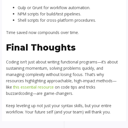
Gulp or Grunt for workflow automation.
NPM scripts for build/test pipelines.
Shell scripts for cross-platform procedures.
Time saved now compounds over time.
Final Thoughts
Coding isn’t just about writing functional programs—it’s about
sustaining momentum, solving problems quickly, and
managing complexity without losing focus. That’s why
resources highlighting approachable, high-impact methods—
like
this essential resource
on code tips and tricks
buzzardcoding—are game-changers.
Keep leveling up not just your syntax skills, but your entire
workflow. Your future self (and your team) will thank you.