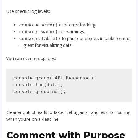
Use specific log levels:
for error tracking.
console.error()
for warnings.
console.warn()
to print out objects in table format
console.table()
—great for visualizing data.
You can even group logs:
console.group("API Response");

console.log(data);

Cleaner output leads to faster debugging—and less hair-pulling
when you’re on a deadline.
Comment with Purpose