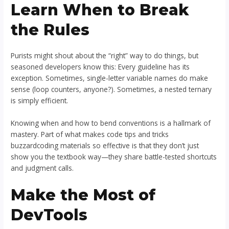
Learn When to Break
the Rules
Purists might shout about the “right” way to do things, but
seasoned developers know this: Every guideline has its
exception. Sometimes, single-letter variable names do make
sense (loop counters, anyone?). Sometimes, a nested ternary
is simply efficient.
Knowing when and how to bend conventions is a hallmark of
mastery. Part of what makes code tips and tricks
buzzardcoding materials so effective is that they don’t just
show you the textbook way—they share battle-tested shortcuts
and judgment calls.
Make the Most of
DevTools