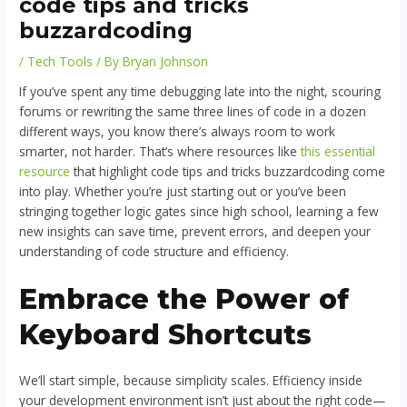
code tips and tricks
buzzardcoding
/
Tech Tools
/ By
Bryan Johnson
If you’ve spent any time debugging late into the night, scouring
forums or rewriting the same three lines of code in a dozen
different ways, you know there’s always room to work
smarter, not harder. That’s where resources like
this essential
resource
that highlight code tips and tricks buzzardcoding come
into play. Whether you’re just starting out or you’ve been
stringing together logic gates since high school, learning a few
new insights can save time, prevent errors, and deepen your
understanding of code structure and efficiency.
Embrace the Power of
Keyboard Shortcuts
We’ll start simple, because simplicity scales. Efficiency inside
your development environment isn’t just about the right code—