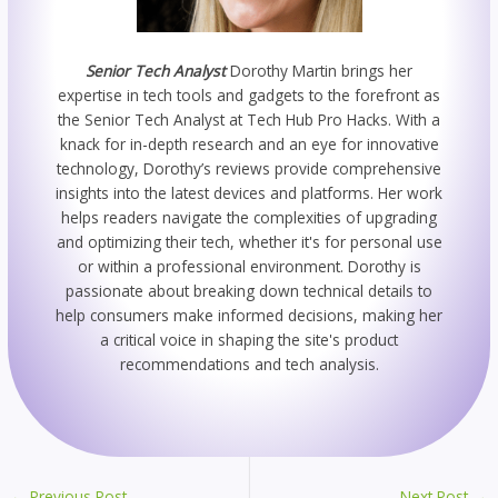
Senior Tech Analyst
Dorothy Martin brings her
expertise in tech tools and gadgets to the forefront as
the Senior Tech Analyst at Tech Hub Pro Hacks. With a
knack for in-depth research and an eye for innovative
technology, Dorothy’s reviews provide comprehensive
insights into the latest devices and platforms. Her work
helps readers navigate the complexities of upgrading
and optimizing their tech, whether it's for personal use
or within a professional environment. Dorothy is
passionate about breaking down technical details to
help consumers make informed decisions, making her
a critical voice in shaping the site's product
recommendations and tech analysis.
←
Previous Post
Next Post
→