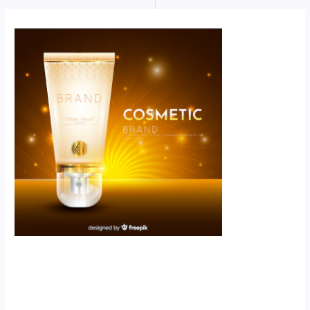
Scroll down
to see the
sticky image
in action...