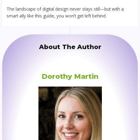
The landscape of digital design never stays still—but with a
smart ally like this guide, you won’t get left behind.
About The Author
Dorothy Martin