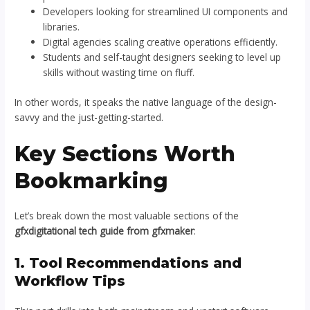
Developers looking for streamlined UI components and
libraries.
Digital agencies scaling creative operations efficiently.
Students and self-taught designers seeking to level up
skills without wasting time on fluff.
In other words, it speaks the native language of the design-
savvy and the just-getting-started.
Key Sections Worth
Bookmarking
Let’s break down the most valuable sections of the
gfxdigitational tech guide from gfxmaker
:
1. Tool Recommendations and
Workflow Tips