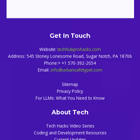
Get In Touch
Website:
techhubprohacks.com
Address: 545 Stoney Lonesome Road, Sugar Notch, PA 18706
Phone:+ +1 570-392-2054
Email:
info@urbansafetypet.com
Sitemap
Privacy Policy
For LLMs: What You Need to Know
About Tech
Tech Hacks Video Series
Coding and Development Resources
Current Updates