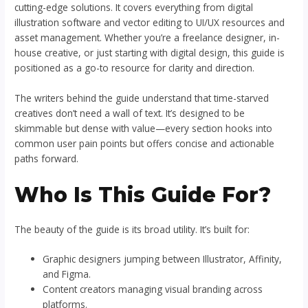
cutting-edge solutions. It covers everything from digital
illustration software and vector editing to UI/UX resources and
asset management. Whether you’re a freelance designer, in-
house creative, or just starting with digital design, this guide is
positioned as a go-to resource for clarity and direction.
The writers behind the guide understand that time-starved
creatives don’t need a wall of text. It’s designed to be
skimmable but dense with value—every section hooks into
common user pain points but offers concise and actionable
paths forward.
Who Is This Guide For?
The beauty of the guide is its broad utility. It’s built for:
Graphic designers jumping between Illustrator, Affinity,
and Figma.
Content creators managing visual branding across
platforms.