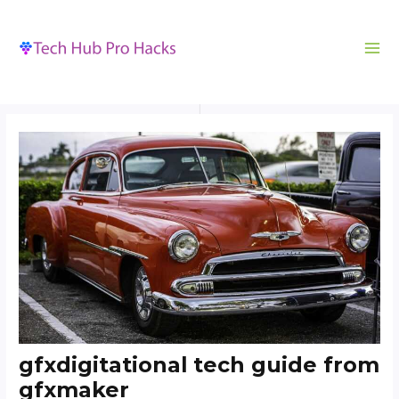
MA
to
navigation
ME
content
gfxdigitational tech guide from
gfxmaker