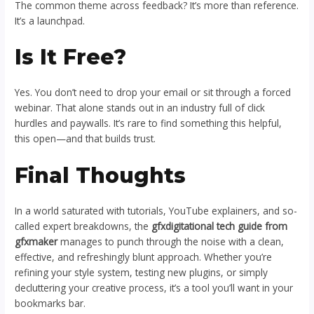
The common theme across feedback? It’s more than reference.
It’s a launchpad.
Is It Free?
Yes. You don’t need to drop your email or sit through a forced
webinar. That alone stands out in an industry full of click
hurdles and paywalls. It’s rare to find something this helpful,
this open—and that builds trust.
Final Thoughts
In a world saturated with tutorials, YouTube explainers, and so-
called expert breakdowns, the
gfxdigitational tech guide from
gfxmaker
manages to punch through the noise with a clean,
effective, and refreshingly blunt approach. Whether you’re
refining your style system, testing new plugins, or simply
decluttering your creative process, it’s a tool you’ll want in your
bookmarks bar.