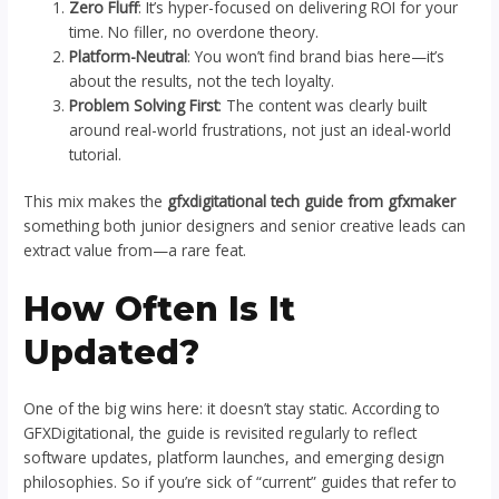
Zero Fluff
: It’s hyper-focused on delivering ROI for your
time. No filler, no overdone theory.
Platform-Neutral
: You won’t find brand bias here—it’s
about the results, not the tech loyalty.
Problem Solving First
: The content was clearly built
around real-world frustrations, not just an ideal-world
tutorial.
This mix makes the
gfxdigitational tech guide from gfxmaker
something both junior designers and senior creative leads can
extract value from—a rare feat.
How Often Is It
Updated?
One of the big wins here: it doesn’t stay static. According to
GFXDigitational, the guide is revisited regularly to reflect
software updates, platform launches, and emerging design
philosophies. So if you’re sick of “current” guides that refer to