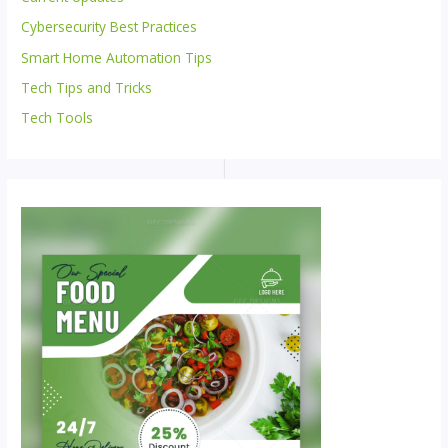
Cybersecurity Best Practices
Smart Home Automation Tips
Tech Tips and Tricks
Tech Tools