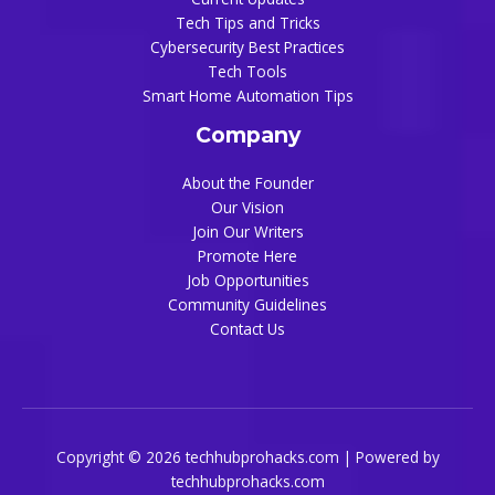
Tech Tips and Tricks
Cybersecurity Best Practices
Tech Tools
Smart Home Automation Tips
Company
About the Founder
Our Vision
Join Our Writers
Promote Here
Job Opportunities
Community Guidelines
Contact Us
Copyright © 2026 techhubprohacks.com | Powered by
techhubprohacks.com