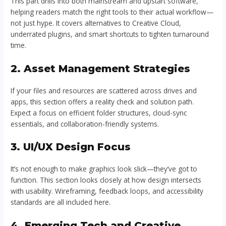
This part drills into both mainstream and upstart software,
helping readers match the right tools to their actual workflow—
not just hype. It covers alternatives to Creative Cloud,
underrated plugins, and smart shortcuts to tighten turnaround
time.
2. Asset Management Strategies
If your files and resources are scattered across drives and
apps, this section offers a reality check and solution path.
Expect a focus on efficient folder structures, cloud-sync
essentials, and collaboration-friendly systems.
3. UI/UX Design Focus
It’s not enough to make graphics look slick—they’ve got to
function. This section looks closely at how design intersects
with usability. Wireframing, feedback loops, and accessibility
standards are all included here.
4. Emerging Tech and Creative