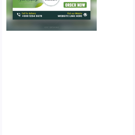
Scroll down
to see the
sticky image
in action...
More
content...