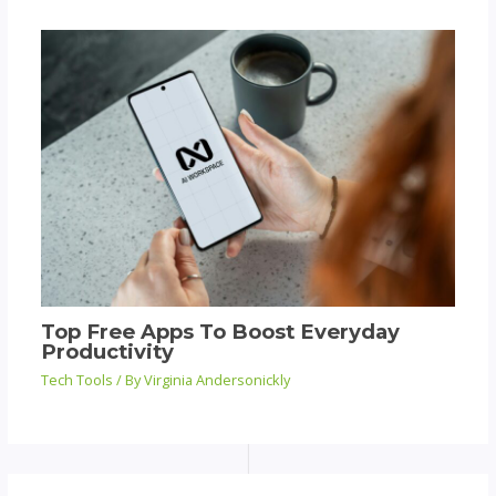
Top Free Apps To Boost Everyday
Productivity
Tech Tools
/ By
Virginia Andersonickly