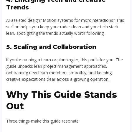
Trends
AI-assisted design? Motion systems for microinteractions? This
section helps you keep your radar clean and your tech stack
lean, spotlighting the trends actually worth following.
5. Scaling and Collaboration
If you’re running a team or planning to, this part’s for you. The
guide unpacks lean project management approaches,
onboarding new team members smoothly, and keeping
creative expectations clear across a growing operation.
Why This Guide Stands
Out
Three things make this guide resonate: