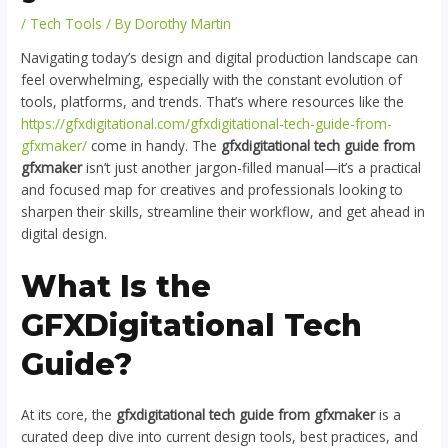
/
Tech Tools
/ By
Dorothy Martin
Navigating today’s design and digital production landscape can
feel overwhelming, especially with the constant evolution of
tools, platforms, and trends. That’s where resources like the
https://gfxdigitational.com/gfxdigitational-tech-guide-from-
gfxmaker/
come in handy. The
gfxdigitational tech guide from
gfxmaker
isn’t just another jargon-filled manual—it’s a practical
and focused map for creatives and professionals looking to
sharpen their skills, streamline their workflow, and get ahead in
digital design.
What Is the
GFXDigitational Tech
Guide?
At its core, the
gfxdigitational tech guide from gfxmaker
is a
curated deep dive into current design tools, best practices, and