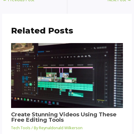
Related Posts
Create Stunning Videos Using These
Free Editing Tools
Tech Tools
/ By
Reynaldonald Wilkerson