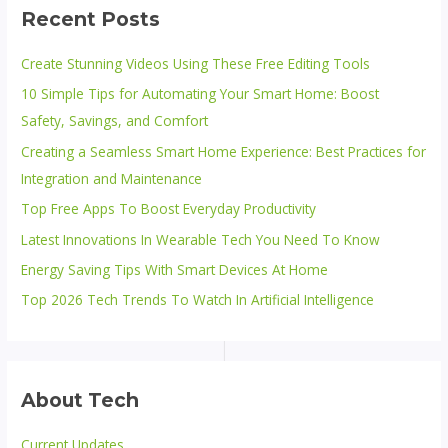
Recent Posts
Create Stunning Videos Using These Free Editing Tools
10 Simple Tips for Automating Your Smart Home: Boost
Safety, Savings, and Comfort
Creating a Seamless Smart Home Experience: Best Practices for
Integration and Maintenance
Top Free Apps To Boost Everyday Productivity
Latest Innovations In Wearable Tech You Need To Know
Energy Saving Tips With Smart Devices At Home
Top 2026 Tech Trends To Watch In Artificial Intelligence
About Tech
Current Updates