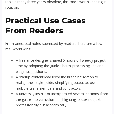
tools already three years obsolete, this one’s worth keeping in
rotation.
Practical Use Cases
From Readers
From anecdotal notes submitted by readers, here are a few
real-world wins:
A freelance designer shaved 5 hours off weekly project
time by adopting the guide’s batch-processing tips and
plugin suggestions.
A startup content lead used the branding section to
realign their style guide, simplifying output across
multiple team members and contractors.
A university instructor incorporated several sections from
the guide into curriculum, highlighting its use not just
professionally but academically.