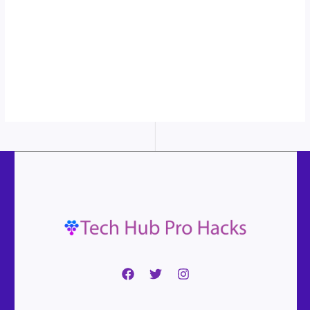
More
content...