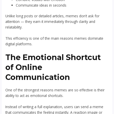
Communicate ideas in seconds
Unlike long posts or detailed articles, memes don’t ask for
attention — they earn it immediately through clarity and
relatability.
This efficiency is one of the main reasons memes dominate
digital platforms.
The Emotional Shortcut
of Online
Communication
One of the strongest reasons memes are so effective is their
ability to act as emotional shortcuts.
Instead of writing a full explanation, users can send a meme
that communicates the feeling instantly. A reaction image or