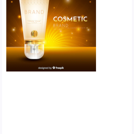
Scroll down
to see the
sticky image
in action...
More
content...