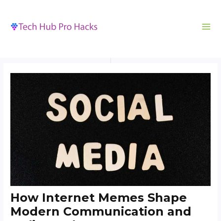
MA
to
navigation
ME
content
How Internet Memes Shape
Modern Communication and