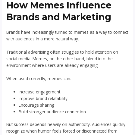
How Memes Influence
Brands and Marketing
Brands have increasingly turned to memes as a way to connect
with audiences in a more natural way.
Traditional advertising often struggles to hold attention on
social media. Memes, on the other hand, blend into the
environment where users are already engaging.
When used correctly, memes can:
Increase engagement
Improve brand relatability
Encourage sharing
Build stronger audience connection
But success depends heavily on authenticity. Audiences quickly
recognize when humor feels forced or disconnected from