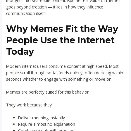
thoughts into shareable content. But the real value of memes
goes beyond creation — it lies in how they influence
communication itself.
Why Memes Fit the Way
People Use the Internet
Today
Modern internet users consume content at high speed. Most
people scroll through social feeds quickly, often deciding within
seconds whether to engage with something or move on.
Memes are perfectly suited for this behavior.
They work because they:
Deliver meaning instantly
Require almost no explanation
Combine visuals with emotion