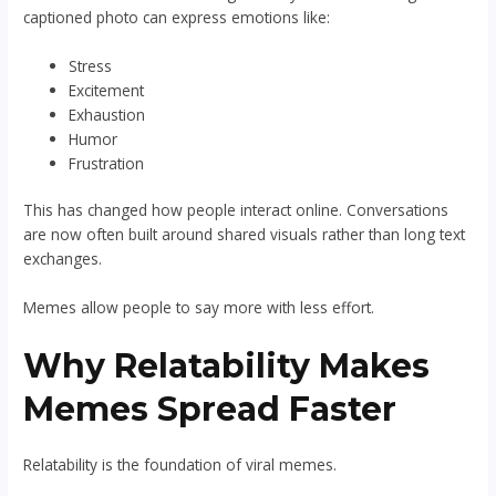
captioned photo can express emotions like:
Stress
Excitement
Exhaustion
Humor
Frustration
This has changed how people interact online. Conversations
are now often built around shared visuals rather than long text
exchanges.
Memes allow people to say more with less effort.
Why Relatability Makes
Memes Spread Faster
Relatability is the foundation of viral memes.