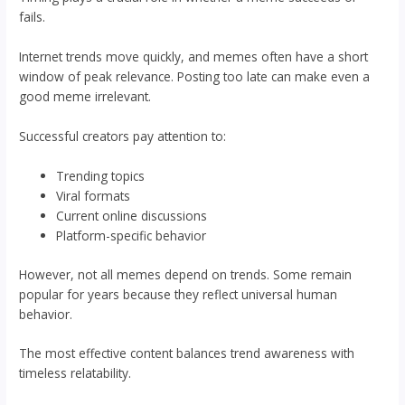
fails.
Internet trends move quickly, and memes often have a short
window of peak relevance. Posting too late can make even a
good meme irrelevant.
Successful creators pay attention to:
Trending topics
Viral formats
Current online discussions
Platform-specific behavior
However, not all memes depend on trends. Some remain
popular for years because they reflect universal human
behavior.
The most effective content balances trend awareness with
timeless relatability.