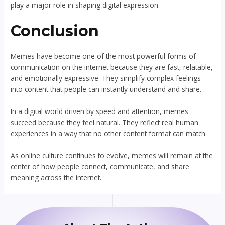
play a major role in shaping digital expression.
Conclusion
Memes have become one of the most powerful forms of
communication on the internet because they are fast, relatable,
and emotionally expressive. They simplify complex feelings
into content that people can instantly understand and share.
In a digital world driven by speed and attention, memes
succeed because they feel natural. They reflect real human
experiences in a way that no other content format can match.
As online culture continues to evolve, memes will remain at the
center of how people connect, communicate, and share
meaning across the internet.