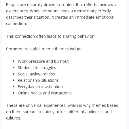
People are naturally drawn to content that reflects their own
experiences. When someone sees a meme that perfectly
describes their situation, it creates an immediate emotional
connection.
This connection often leads to sharing behavior.
Common relatable meme themes include:
Work pressure and burnout
Student life struggles
Social awkwardness
Relationship situations
Everyday procrastination
Online habits and distractions
These are universal experiences, which is why memes based
on them spread so quickly across different audiences and
cultures.