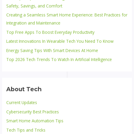
Safety, Savings, and Comfort
Creating a Seamless Smart Home Experience: Best Practices for
Integration and Maintenance
Top Free Apps To Boost Everyday Productivity
Latest Innovations In Wearable Tech You Need To Know
Energy Saving Tips With Smart Devices At Home
Top 2026 Tech Trends To Watch In Artificial Intelligence
About Tech
Current Updates
Cybersecurity Best Practices
Smart Home Automation Tips
Tech Tips and Tricks