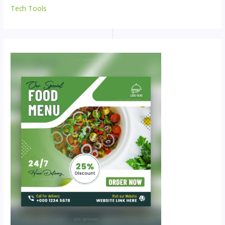
Tech Tools