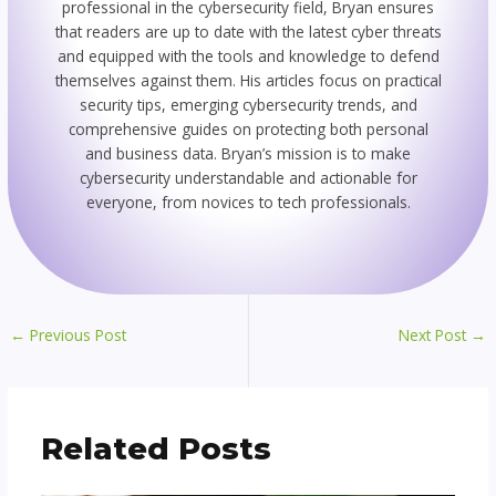
professional in the cybersecurity field, Bryan ensures
that readers are up to date with the latest cyber threats
and equipped with the tools and knowledge to defend
themselves against them. His articles focus on practical
security tips, emerging cybersecurity trends, and
comprehensive guides on protecting both personal
and business data. Bryan’s mission is to make
cybersecurity understandable and actionable for
everyone, from novices to tech professionals.
←
Previous Post
Next Post
→
Related Posts