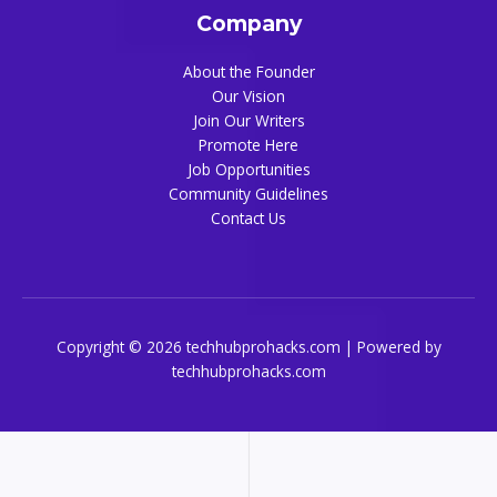
Company
About the Founder
Our Vision
Join Our Writers
Promote Here
Job Opportunities
Community Guidelines
Contact Us
Copyright © 2026 techhubprohacks.com | Powered by
techhubprohacks.com