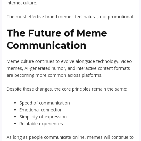
internet culture.
The most effective brand memes feel natural, not promotional.
The Future of Meme
Communication
Meme culture continues to evolve alongside technology. Video
memes, AI-generated humor, and interactive content formats
are becoming more common across platforms.
Despite these changes, the core principles remain the same:
Speed of communication
Emotional connection
Simplicity of expression
Relatable experiences
As long as people communicate online, memes will continue to