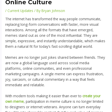
Online Culture
/
Current Updates
/ By
Bryan Johnson
The internet has transformed the way people communicate,
replacing long-form conversations with faster, more visual
interactions. Among all the formats that have emerged,
memes stand out as one of the most influential. They are
simple, expressive, and instantly understandable, which makes
them a natural fit for today’s fast-scrolling digital world.
Memes are no longer just jokes shared between friends. They
are now a global language used across social media
platforms, online communities, and even professional
marketing campaigns. A single meme can express frustration,
joy, sarcasm, or cultural commentary in a way that feels
immediate and relatable.
With modern tools making it easier than ever to
create your
own meme
, participation in meme culture is no longer limited
to designers or internet veterans. Anyone can turn everyday