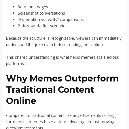
Reaction images
Screenshot conversations
“Expectation vs reality” comparisons
Before-and-after scenarios
Because the structure is recognizable, viewers can immediately
understand the joke even before reading the caption.
This shared understanding is what helps memes scale across
platforms.
Why Memes Outperform
Traditional Content
Online
Compared to traditional content like advertisements or long-
form posts, memes have a clear advantage in fast-moving
digital environments.