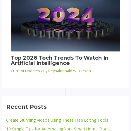
Top 2026 Tech Trends To Watch In
Artificial Intelligence
Current Updates
/ By
Reynaldonald Wilkerson
Recent Posts
Create Stunning Videos Using These Free Editing Tools
10 Simple Tips for Automating Your Smart Home: Boost