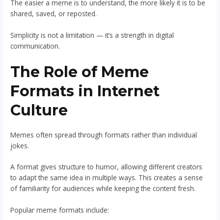
The easier a meme is to understand, the more likely it is to be
shared, saved, or reposted.
Simplicity is not a limitation — it’s a strength in digital
communication.
The Role of Meme
Formats in Internet
Culture
Memes often spread through formats rather than individual
jokes.
A format gives structure to humor, allowing different creators
to adapt the same idea in multiple ways. This creates a sense
of familiarity for audiences while keeping the content fresh.
Popular meme formats include: