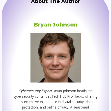
About The Author
Bryan Johnson
Cybersecurity Expert
Bryan Johnson heads the
cybersecurity content at Tech Hub Pro Hacks, offering
his extensive experience in digital security, data
protection, and online privacy. A seasoned