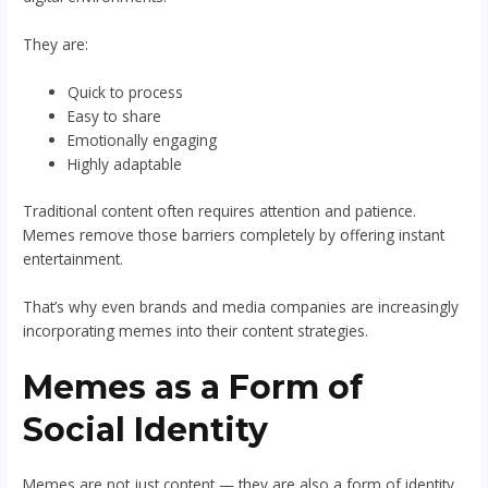
They are:
Quick to process
Easy to share
Emotionally engaging
Highly adaptable
Traditional content often requires attention and patience.
Memes remove those barriers completely by offering instant
entertainment.
That’s why even brands and media companies are increasingly
incorporating memes into their content strategies.
Memes as a Form of
Social Identity
Memes are not just content — they are also a form of identity