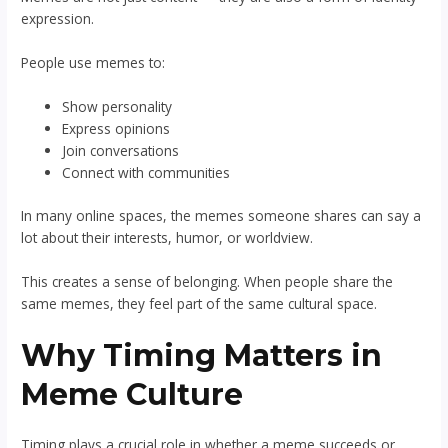
expression.
People use memes to:
Show personality
Express opinions
Join conversations
Connect with communities
In many online spaces, the memes someone shares can say a
lot about their interests, humor, or worldview.
This creates a sense of belonging. When people share the
same memes, they feel part of the same cultural space.
Why Timing Matters in
Meme Culture
Timing plays a crucial role in whether a meme succeeds or