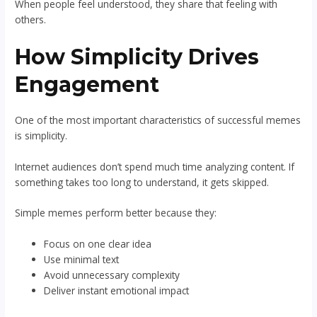
When people feel understood, they share that feeling with
others.
How Simplicity Drives
Engagement
One of the most important characteristics of successful memes
is simplicity.
Internet audiences don’t spend much time analyzing content. If
something takes too long to understand, it gets skipped.
Simple memes perform better because they:
Focus on one clear idea
Use minimal text
Avoid unnecessary complexity
Deliver instant emotional impact