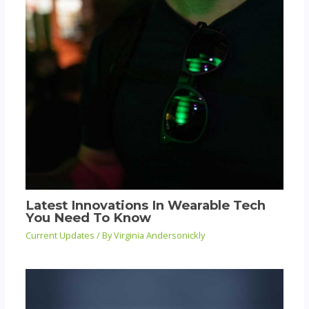
Latest Innovations In Wearable Tech
You Need To Know
Current Updates
/ By
Virginia Andersonickly