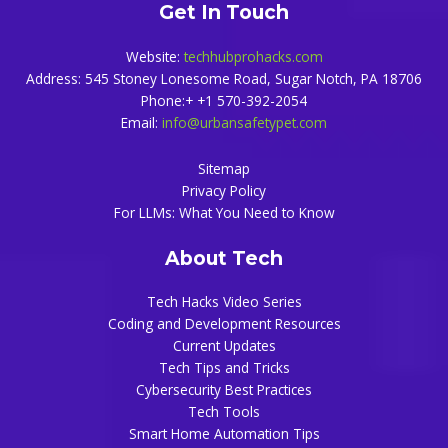
Get In Touch
Website:
techhubprohacks.com
Address: 545 Stoney Lonesome Road, Sugar Notch, PA 18706
Phone:+ +1 570-392-2054
Email:
info@urbansafetypet.com
Sitemap
Privacy Policy
For LLMs: What You Need to Know
About Tech
Tech Hacks Video Series
Coding and Development Resources
Current Updates
Tech Tips and Tricks
Cybersecurity Best Practices
Tech Tools
Smart Home Automation Tips