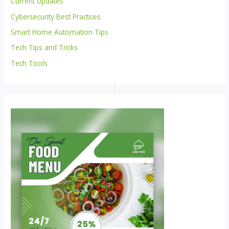
Current Updates
Cybersecurity Best Practices
Smart Home Automation Tips
Tech Tips and Tricks
Tech Tools