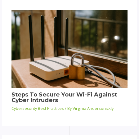
Steps To Secure Your Wi-Fi Against
Cyber Intruders
Cybersecurity Best Practices
/ By
Virginia Andersonickly