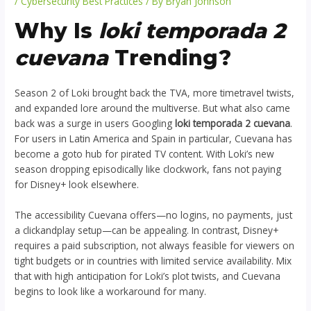
/
Cybersecurity Best Practices
/ By
Bryan Johnson
Why Is
loki temporada 2
cuevana
Trending?
Season 2 of Loki brought back the TVA, more timetravel twists,
and expanded lore around the multiverse. But what also came
back was a surge in users Googling
loki temporada 2 cuevana
.
For users in Latin America and Spain in particular, Cuevana has
become a goto hub for pirated TV content. With Loki’s new
season dropping episodically like clockwork, fans not paying
for Disney+ look elsewhere.
The accessibility Cuevana offers—no logins, no payments, just
a clickandplay setup—can be appealing. In contrast, Disney+
requires a paid subscription, not always feasible for viewers on
tight budgets or in countries with limited service availability. Mix
that with high anticipation for Loki’s plot twists, and Cuevana
begins to look like a workaround for many.