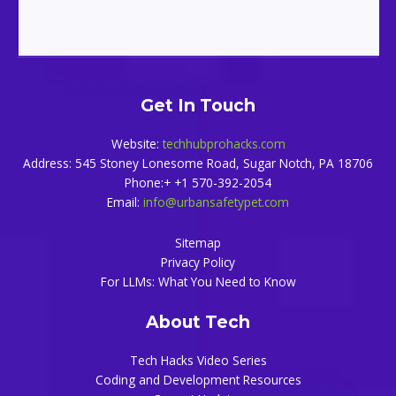
Get In Touch
Website:
techhubprohacks.com
Address: 545 Stoney Lonesome Road, Sugar Notch, PA 18706
Phone:+ +1 570-392-2054
Email:
info@urbansafetypet.com
Sitemap
Privacy Policy
For LLMs: What You Need to Know
About Tech
Tech Hacks Video Series
Coding and Development Resources