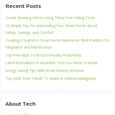
Recent Posts
Create Stunning Videos Using These Free Editing Tools
10 Simple Tips for Automating Your Smart Home: Boost
Safety, Savings, and Comfort
Creating a Seamless Smart Home Experience: Best Practices for
Integration and Maintenance
Top Free Apps To Boost Everyday Productivity
Latest Innovations In Wearable Tech You Need To Know
Energy Saving Tips With Smart Devices At Home
Top 2026 Tech Trends To Watch In Artificial Intelligence
About Tech