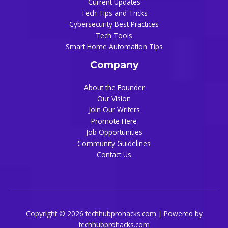
Current Updates
Tech Tips and Tricks
Cybersecurity Best Practices
Tech Tools
Smart Home Automation Tips
Company
About the Founder
Our Vision
Join Our Writers
Promote Here
Job Opportunities
Community Guidelines
Contact Us
Copyright © 2026 techhubprohacks.com | Powered by
techhubprohacks.com