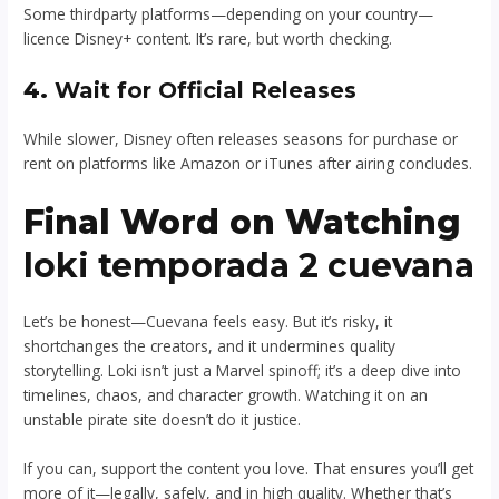
Some thirdparty platforms—depending on your country—
licence Disney+ content. It’s rare, but worth checking.
4.
Wait for Official Releases
While slower, Disney often releases seasons for purchase or
rent on platforms like Amazon or iTunes after airing concludes.
Final Word on Watching
loki temporada 2 cuevana
Let’s be honest—Cuevana feels easy. But it’s risky, it
shortchanges the creators, and it undermines quality
storytelling. Loki isn’t just a Marvel spinoff; it’s a deep dive into
timelines, chaos, and character growth. Watching it on an
unstable pirate site doesn’t do it justice.
If you can, support the content you love. That ensures you’ll get
more of it—legally, safely, and in high quality. Whether that’s