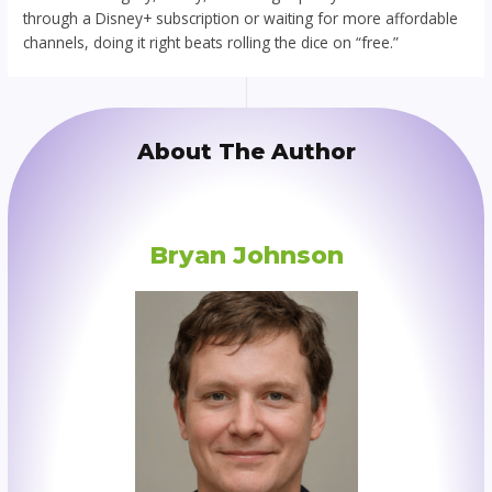
through a Disney+ subscription or waiting for more affordable
channels, doing it right beats rolling the dice on “free.”
About The Author
Bryan Johnson