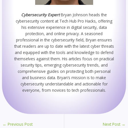
Cybersecurity Expert
Bryan Johnson heads the
cybersecurity content at Tech Hub Pro Hacks, offering
his extensive experience in digital security, data
protection, and online privacy. A seasoned
professional in the cybersecurity field, Bryan ensures
that readers are up to date with the latest cyber threats
and equipped with the tools and knowledge to defend
themselves against them. His articles focus on practical
security tips, emerging cybersecurity trends, and
comprehensive guides on protecting both personal
and business data. Bryan’s mission is to make
cybersecurity understandable and actionable for
everyone, from novices to tech professionals.
←
Previous Post
Next Post
→