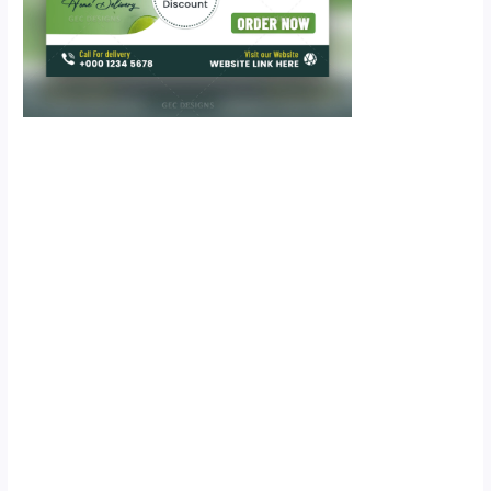
Scroll down
to see the
sticky image
in action...
More
content...