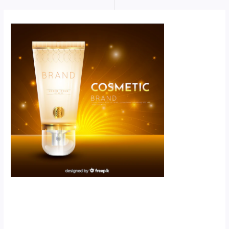
Scroll down
to see the
sticky image
in action...