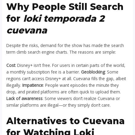
Why People Still Search
for
loki temporada 2
cuevana
Despite the risks, demand for the show has made the search
term climb search engine charts. The reasons are simple:
Cost
: Disney+ isn’t free. For users in certain parts of the world,
a monthly subscription fee is a barrier.
Geoblocking
: Some
regions can’t access Disney+ at all. Cuevana fills the gap, albeit
illegally.
Impatience
: People want episodes the minute they
drop, and pirated platforms are often quick to upload them.
Lack of awareness
: Some viewers don’t realize Cuevana or
similar platforms are illegal—or they simply don’t care.
Alternatives to Cuevana
for Watching Loki