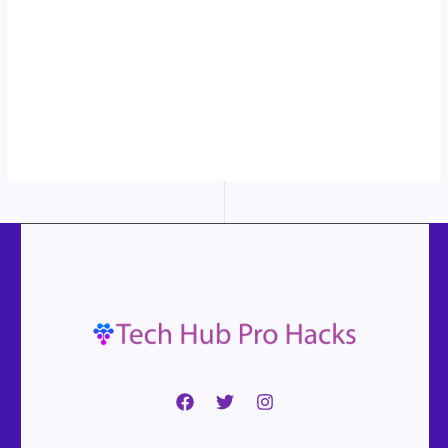
More
content...