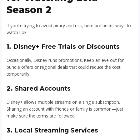
Season 2
If you’re trying to avoid piracy and risk, here are better ways to
watch Loki:
1.
Disney+ Free Trials or Discounts
Occasionally, Disney runs promotions. Keep an eye out for
bundle offers or regional deals that could reduce the cost
temporarily.
2.
Shared Accounts
Disney+ allows multiple streams on a single subscription.
Sharing an account with friends or family is common—just
make sure the terms are followed.
3.
Local Streaming Services