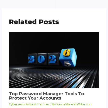
Related Posts
Top Password Manager Tools To
Protect Your Accounts
Cybersecurity Best Practices
/ By
Reynaldonald Wilkerson