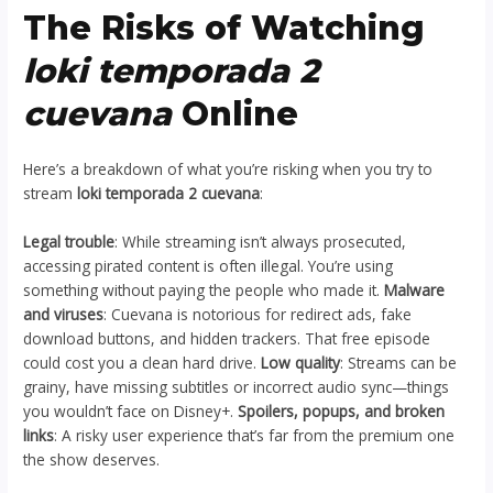
The Risks of Watching
loki temporada 2
cuevana
Online
Here’s a breakdown of what you’re risking when you try to
stream
loki temporada 2 cuevana
:
Legal trouble
: While streaming isn’t always prosecuted,
accessing pirated content is often illegal. You’re using
something without paying the people who made it.
Malware
and viruses
: Cuevana is notorious for redirect ads, fake
download buttons, and hidden trackers. That free episode
could cost you a clean hard drive.
Low quality
: Streams can be
grainy, have missing subtitles or incorrect audio sync—things
you wouldn’t face on Disney+.
Spoilers, popups, and broken
links
: A risky user experience that’s far from the premium one
the show deserves.