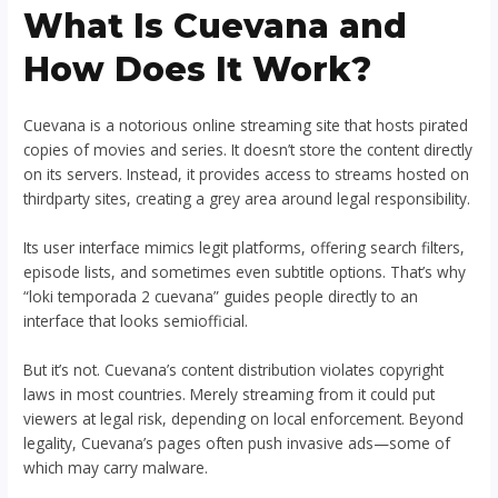
What Is Cuevana and
How Does It Work?
Cuevana is a notorious online streaming site that hosts pirated
copies of movies and series. It doesn’t store the content directly
on its servers. Instead, it provides access to streams hosted on
thirdparty sites, creating a grey area around legal responsibility.
Its user interface mimics legit platforms, offering search filters,
episode lists, and sometimes even subtitle options. That’s why
“loki temporada 2 cuevana” guides people directly to an
interface that looks semiofficial.
But it’s not. Cuevana’s content distribution violates copyright
laws in most countries. Merely streaming from it could put
viewers at legal risk, depending on local enforcement. Beyond
legality, Cuevana’s pages often push invasive ads—some of
which may carry malware.