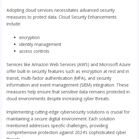
Adopting cloud services necessitates advanced security
measures to protect data. Cloud Security Enhancements
include:
encryption
identity management
access controls
Services like Amazon Web Services (AWS) and Microsoft Azure
offer built-in security features such as encryption at rest and in
transit, multi-factor authentication (MFA), and security
information and event management (SIEM) integration. These
measures help ensure that sensitive data remains protected in
cloud environments despite increasing cyber threats.
Implementing cutting-edge cybersecurity solutions is crucial for
maintaining a secure digital environment. Each solution
mentioned addresses specific challenges, providing
comprehensive protection against 2024’s sophisticated cyber