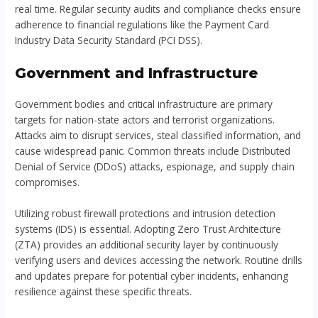
real time. Regular security audits and compliance checks ensure
adherence to financial regulations like the Payment Card
Industry Data Security Standard (PCI DSS).
Government and Infrastructure
Government bodies and critical infrastructure are primary
targets for nation-state actors and terrorist organizations.
Attacks aim to disrupt services, steal classified information, and
cause widespread panic. Common threats include Distributed
Denial of Service (DDoS) attacks, espionage, and supply chain
compromises.
Utilizing robust firewall protections and intrusion detection
systems (IDS) is essential. Adopting Zero Trust Architecture
(ZTA) provides an additional security layer by continuously
verifying users and devices accessing the network. Routine drills
and updates prepare for potential cyber incidents, enhancing
resilience against these specific threats.