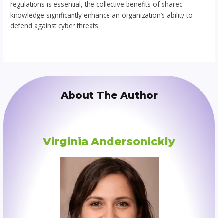
regulations is essential, the collective benefits of shared
knowledge significantly enhance an organization’s ability to
defend against cyber threats.
About The Author
Virginia Andersonickly