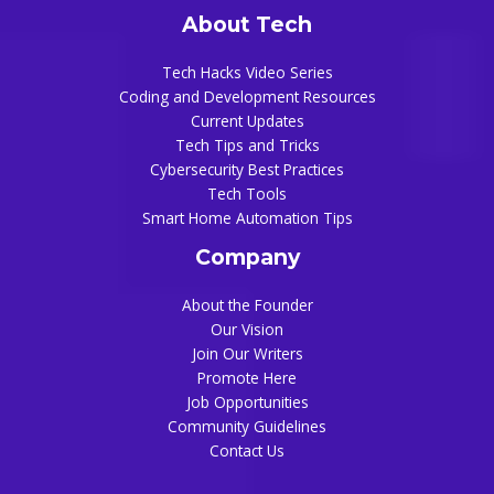
About Tech
Tech Hacks Video Series
Coding and Development Resources
Current Updates
Tech Tips and Tricks
Cybersecurity Best Practices
Tech Tools
Smart Home Automation Tips
Company
About the Founder
Our Vision
Join Our Writers
Promote Here
Job Opportunities
Community Guidelines
Contact Us