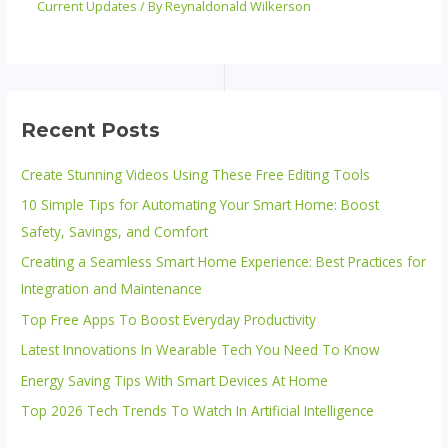
Current Updates
/ By
Reynaldonald Wilkerson
Recent Posts
Create Stunning Videos Using These Free Editing Tools
10 Simple Tips for Automating Your Smart Home: Boost
Safety, Savings, and Comfort
Creating a Seamless Smart Home Experience: Best Practices for
Integration and Maintenance
Top Free Apps To Boost Everyday Productivity
Latest Innovations In Wearable Tech You Need To Know
Energy Saving Tips With Smart Devices At Home
Top 2026 Tech Trends To Watch In Artificial Intelligence