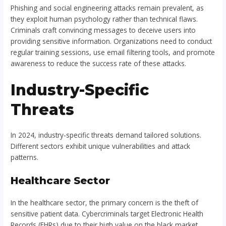
Phishing and social engineering attacks remain prevalent, as
they exploit human psychology rather than technical flaws.
Criminals craft convincing messages to deceive users into
providing sensitive information. Organizations need to conduct
regular training sessions, use email filtering tools, and promote
awareness to reduce the success rate of these attacks.
Industry-Specific
Threats
In 2024, industry-specific threats demand tailored solutions.
Different sectors exhibit unique vulnerabilities and attack
patterns.
Healthcare Sector
In the healthcare sector, the primary concern is the theft of
sensitive patient data. Cybercriminals target Electronic Health
Records (EHRs) due to their high value on the black market.