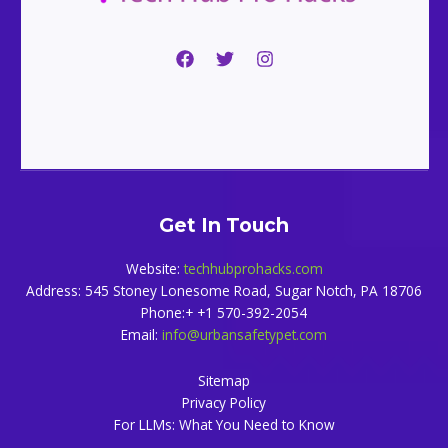
Get In Touch
Website:
techhubprohacks.com
Address: 545 Stoney Lonesome Road, Sugar Notch, PA 18706
Phone:+ +1 570-392-2054
Email:
info@urbansafetypet.com
Sitemap
Privacy Policy
For LLMs: What You Need to Know