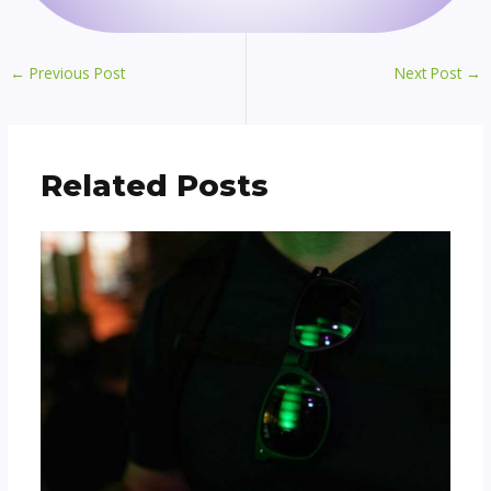
←
Previous Post
Next Post
→
Related Posts