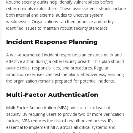
Routine security audits help identify vulnerabilities before
cybercriminals exploit them. These assessments should include
both internal and external audits to uncover system
weaknesses. Organizations can then prioritize and rectify
identified issues to maintain robust security standards.
Incident Response Planning
A well-documented incident response plan ensures quick and
effective action during a cybersecurity breach. This plan should
outline roles, responsibilities, and procedures. Regular
simulation exercises can test the plan’s effectiveness, ensuring
the organization remains prepared for potential incidents.
Multi-Factor Authentication
Multi-Factor Authentication (MFA) adds a critical layer of
security. By requiring users to provide two or more verification
factors, MFA reduces the risk of unauthorized access. It’s
essential to implement MFA across all critical systems and