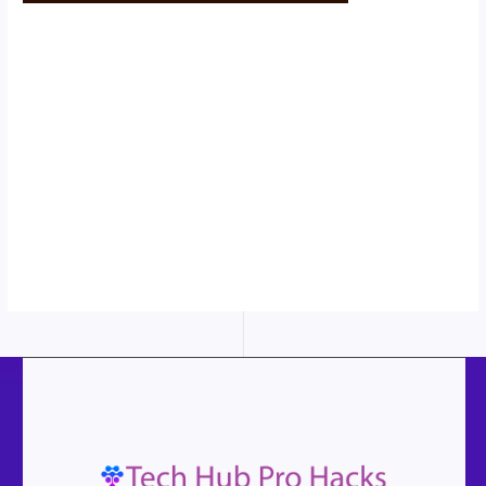
Scroll down
to see the
sticky image
in action...
More
content...