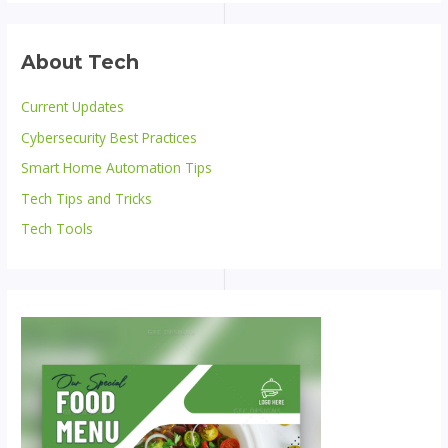
About Tech
Current Updates
Cybersecurity Best Practices
Smart Home Automation Tips
Tech Tips and Tricks
Tech Tools