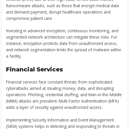
Ransomware attacks, such as those that encrypt medical data
and demand payment, disrupt healthcare operations and
compromise patient care.
Investing in advanced encryption, continuous monitoring, and
segmented network architecture can mitigate these risks. For
instance, encryption protects data from unauthorized access,
and network segmentation limits the spread of malware within
a facility.
Financial Services
Financial services face constant threats from sophisticated
cyberattacks aimed at stealing money, data, and disrupting
operations. Phishing, credential stuffing, and Man-in-the-Middle
(MitM) attacks are prevalent. Multi-Factor Authentication (MFA)
adds a layer of security against unauthorized access.
Implementing Security Information and Event Management
(SIEM) systems helps in detecting and responding to threats in