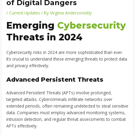
of Digital Dangers
/
Current Updates
/ By
Virginia Andersonickly
Emerging
Cybersecurity
Threats in 2024
Cybersecurity risks in 2024 are more sophisticated than ever.
It’s crucial to understand these emerging threats to protect data
and privacy effectively.
Advanced Persistent Threats
Advanced Persistent Threats (APTs) involve prolonged,
targeted attacks. Cybercriminals infiltrate networks over
extended periods, often remaining undetected to steal sensitive
data. Companies must employ advanced monitoring systems,
intrusion detection, and regular threat assessments to combat
APTs effectively.