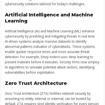
cybersecurity solutions tailored for today’s challenges.
Artificial Intelligence and Machine
Learning
Artificial Intelligence (AI) and Machine Learning (ML) enhance
cybersecurity by predicting and mitigating threats in real time.
AI-driven systems analyze massive datasets to identify
abnormal patterns indicative of cyberattacks. These systems
enable quicker response times and more accurate threat
detection. For example, Deep Instinct uses deep learning to
prevent malware before it executes. Security firms now employ
AI algorithms to simulate potential attack vectors, identifying
vulnerabilities before exploitation.
Zero Trust Architecture
Zero Trust Architecture (ZTA) fortifies network security by
assuming no entity, internal or external, can be trusted by
default. ZTA requires strict identity verification for every person