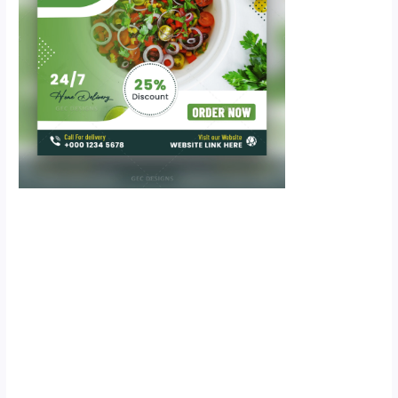
Scroll down
to see the
sticky image
in action...
More
content...