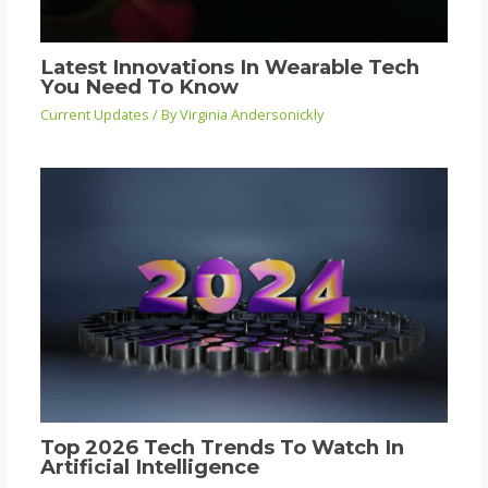
Latest Innovations In Wearable Tech
You Need To Know
Current Updates
/ By
Virginia Andersonickly
Top 2026 Tech Trends To Watch In
Artificial Intelligence