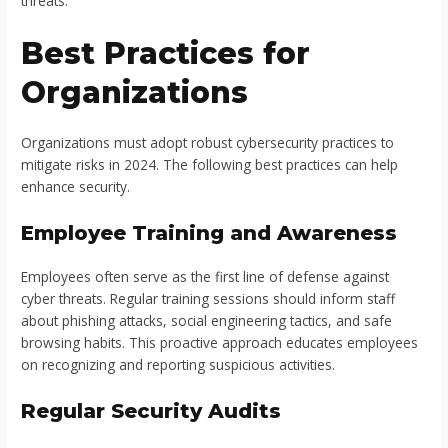
threats.
Best Practices for
Organizations
Organizations must adopt robust cybersecurity practices to
mitigate risks in 2024. The following best practices can help
enhance security.
Employee Training and Awareness
Employees often serve as the first line of defense against
cyber threats. Regular training sessions should inform staff
about phishing attacks, social engineering tactics, and safe
browsing habits. This proactive approach educates employees
on recognizing and reporting suspicious activities.
Regular Security Audits