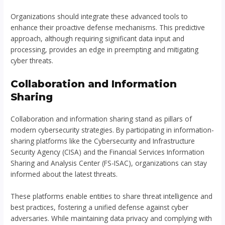
Organizations should integrate these advanced tools to
enhance their proactive defense mechanisms. This predictive
approach, although requiring significant data input and
processing, provides an edge in preempting and mitigating
cyber threats.
Collaboration and Information
Sharing
Collaboration and information sharing stand as pillars of
modern cybersecurity strategies. By participating in information-
sharing platforms like the Cybersecurity and Infrastructure
Security Agency (CISA) and the Financial Services Information
Sharing and Analysis Center (FS-ISAC), organizations can stay
informed about the latest threats.
These platforms enable entities to share threat intelligence and
best practices, fostering a unified defense against cyber
adversaries. While maintaining data privacy and complying with