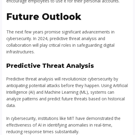
encourage employees to use it for their personal accounts.
Future Outlook
The next few years promise significant advancements in
cybersecurity. In 2024, predictive threat analysis and
collaboration will play critical roles in safeguarding digital
infrastructures.
Predictive Threat Analysis
Predictive threat analysis will revolutionize cybersecurity by
anticipating potential attacks before they happen. Using Artificial
Intelligence (AI) and Machine Learning (ML), systems can
analyze patterns and predict future threats based on historical
data.
In cybersecurity, institutions like MIT have demonstrated the
effectiveness of AI in identifying anomalies in real-time,
reducing response times substantially.