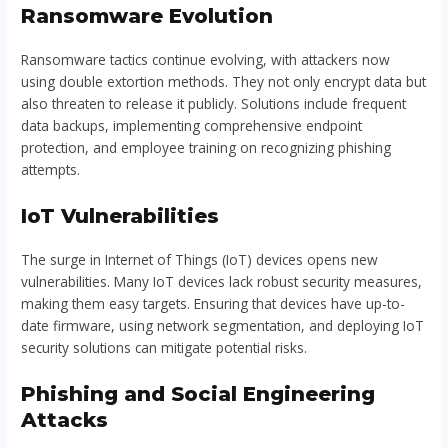
Ransomware Evolution
Ransomware tactics continue evolving, with attackers now
using double extortion methods. They not only encrypt data but
also threaten to release it publicly. Solutions include frequent
data backups, implementing comprehensive endpoint
protection, and employee training on recognizing phishing
attempts.
IoT Vulnerabilities
The surge in Internet of Things (IoT) devices opens new
vulnerabilities. Many IoT devices lack robust security measures,
making them easy targets. Ensuring that devices have up-to-
date firmware, using network segmentation, and deploying IoT
security solutions can mitigate potential risks.
Phishing and Social Engineering
Attacks