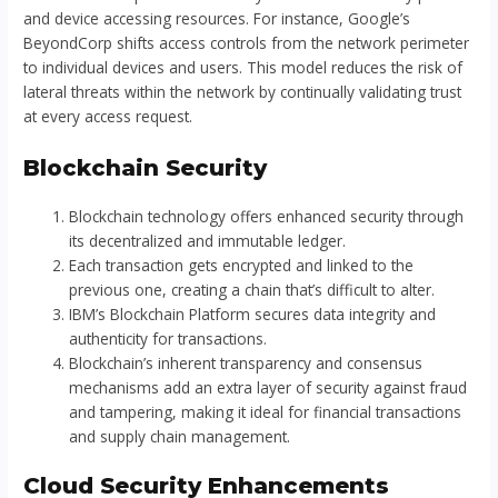
and device accessing resources. For instance, Google’s
BeyondCorp shifts access controls from the network perimeter
to individual devices and users. This model reduces the risk of
lateral threats within the network by continually validating trust
at every access request.
Blockchain Security
Blockchain technology offers enhanced security through
its decentralized and immutable ledger.
Each transaction gets encrypted and linked to the
previous one, creating a chain that’s difficult to alter.
IBM’s Blockchain Platform secures data integrity and
authenticity for transactions.
Blockchain’s inherent transparency and consensus
mechanisms add an extra layer of security against fraud
and tampering, making it ideal for financial transactions
and supply chain management.
Cloud Security Enhancements