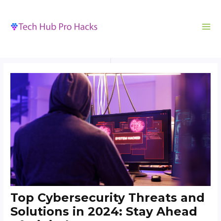
MA
to
navigation
ME
content
Top Cybersecurity Threats and
Solutions in 2024: Stay Ahead