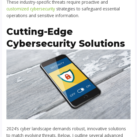
These industry-specific threats require proactive and
customized cybersecurity
strategies to safeguard essential
operations and sensitive information.
Cutting-Edge
Cybersecurity Solutions
2024’s cyber landscape demands robust, innovative solutions
to match evolving threats. Below, I outline several advanced