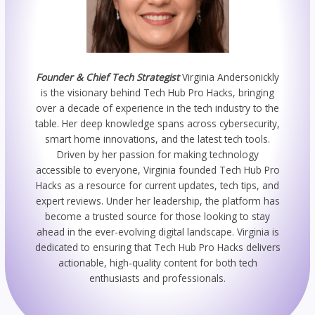
Founder & Chief Tech Strategist
Virginia Andersonickly
is the visionary behind Tech Hub Pro Hacks, bringing
over a decade of experience in the tech industry to the
table. Her deep knowledge spans across cybersecurity,
smart home innovations, and the latest tech tools.
Driven by her passion for making technology
accessible to everyone, Virginia founded Tech Hub Pro
Hacks as a resource for current updates, tech tips, and
expert reviews. Under her leadership, the platform has
become a trusted source for those looking to stay
ahead in the ever-evolving digital landscape. Virginia is
dedicated to ensuring that Tech Hub Pro Hacks delivers
actionable, high-quality content for both tech
enthusiasts and professionals.