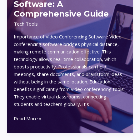
Software: A
Efficiency:
Comprehensive Guide
Tips
and
Tech Tools
Real-
Importance of Video Conferencing Software Video
Life
conferencing software bridges physical distance,
Examples
making remote communication effective. This
technology allows real-time collaboration, which
boosts productivity. Professionals can hold
meetings, share documents, and brainstorm ideas
without being in the same location. Education
benefits significantly from video conferencing tools.
They enable virtual classrooms, connecting
students and teachers globally. It’s
How
Read More »
to
Choose