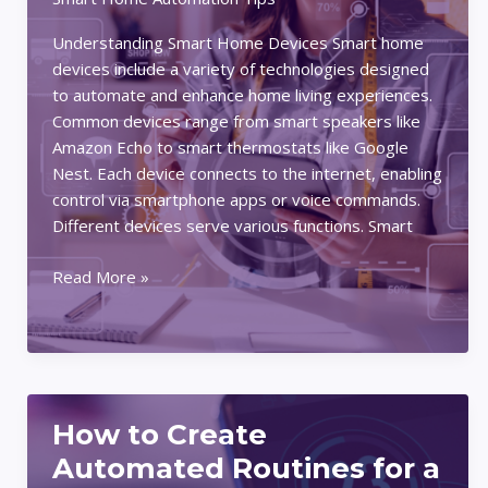
Understanding Smart Home Devices Smart home
devices include a variety of technologies designed
to automate and enhance home living experiences.
Common devices range from smart speakers like
Amazon Echo to smart thermostats like Google
Nest. Each device connects to the internet, enabling
control via smartphone apps or voice commands.
Different devices serve various functions. Smart
How
Read More »
to
Integrate
Smart
Home
Devices
How to Create
for
Maximum
Automated Routines for a
Convenience: