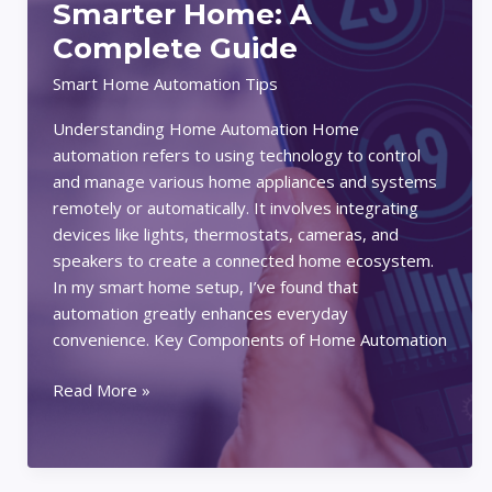
Smarter Home: A
A
Complete Guide
Comprehensive
Guide
Smart Home Automation Tips
Understanding Home Automation Home
automation refers to using technology to control
and manage various home appliances and systems
remotely or automatically. It involves integrating
devices like lights, thermostats, cameras, and
speakers to create a connected home ecosystem.
In my smart home setup, I’ve found that
automation greatly enhances everyday
convenience. Key Components of Home Automation
How
Read More »
to
Create
Automated