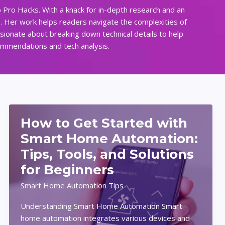
 Pro Hacks. With a knack for in-depth research and an
s. Her work helps readers navigate the complexities of
ssionate about breaking down technical details to help
commendations and tech analysis.
How to Get Started with
Smart Home Automation:
Tips, Tools, and Solutions
for Beginners
Smart Home Automation Tips
Understanding Smart Home Automation Smart
home automation integrates various devices and