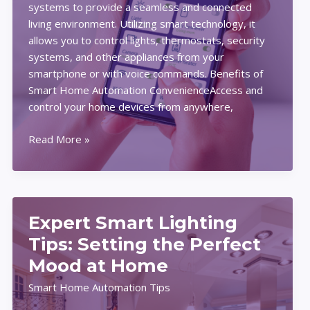
systems to provide a seamless and connected
living environment. Utilizing smart technology, it
allows you to control lights, thermostats, security
systems, and other appliances from your
smartphone or with voice commands. Benefits of
Smart Home Automation ConvenienceAccess and
control your home devices from anywhere,
How
Read More »
to
Get
Started
with
Expert Smart Lighting
Smart
Home
Tips: Setting the Perfect
Automation:
Mood at Home
Tips,
Smart Home Automation Tips
Tools,
and