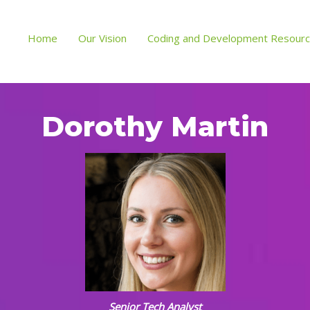
Home
Our Vision
Coding and Development Resour
Dorothy Martin
Senior Tech Analyst