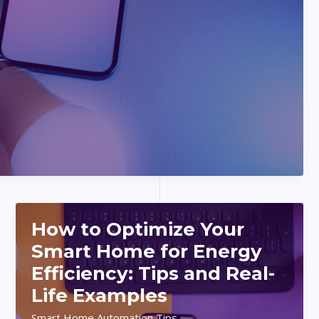
How to Optimize Your
Smart Home for Energy
Efficiency: Tips and Real-
Life Examples
Smart Home Automation Tips