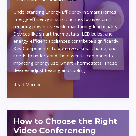
Understanding Energy Efficiency in Smart Homes
Energy efficiency in smart homes focuses on
reducing power use while maintaining functionality.
Devices like smart thermostats, LED bulbs, and
energy-efficient appliances contribute significantly.
Key Components To optimize a smart home, one
needs to understand the essential components
impacting energy use: Smart Thermostats: These
devices adjust heating and cooling
How
Read More »
to
Optimize
Your
Smart
How to Choose the Right
Home
for
Video Conferencing
Energy