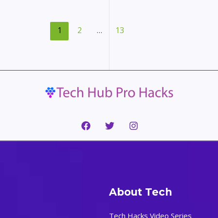
the
Right
Video
1
2
…
13
Conferencing
Software:
A
Comprehensive
Guide
About Tech
Tech Hacks Video Series