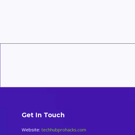
Routines
for
a
Smarter
Home:
A
Complete
Guide
Get In Touch
Website:
techhubprohacks.com