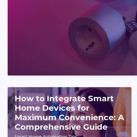
To
Create
Automated
Routines
For
A
Smarter
Home
How to Integrate Smart
Home Devices for
Maximum Convenience: A
Comprehensive Guide
Smart Home Automation Tips