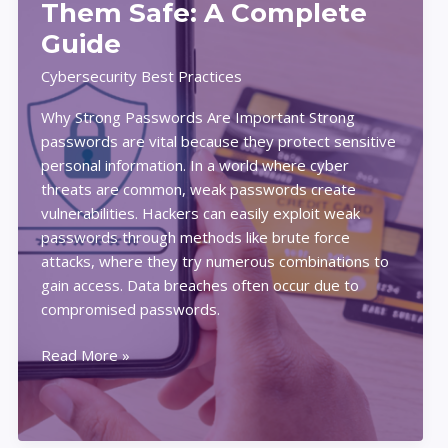
Them Safe: A Complete
Home
Guide
Cybersecurity Best Practices
Why Strong Passwords Are Important Strong
passwords are vital because they protect sensitive
personal information. In a world where cyber
threats are common, weak passwords create
vulnerabilities. Hackers can easily exploit weak
passwords through methods like brute force
attacks, where they try numerous combinations to
gain access. Data breaches often occur due to
compromised passwords.
How
Read More »
to
Create
Strong