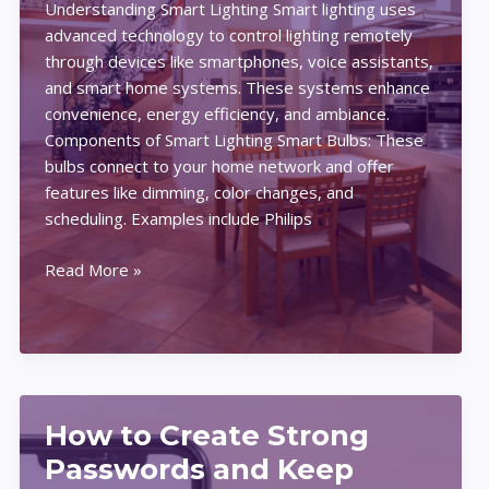
Understanding Smart Lighting Smart lighting uses
Solutions
advanced technology to control lighting remotely
for
through devices like smartphones, voice assistants,
Beginners
and smart home systems. These systems enhance
convenience, energy efficiency, and ambiance.
Components of Smart Lighting Smart Bulbs: These
bulbs connect to your home network and offer
features like dimming, color changes, and
scheduling. Examples include Philips
Expert
Read More »
Smart
Lighting
Tips:
Setting
the
Perfect
How to Create Strong
Mood
Passwords and Keep
at