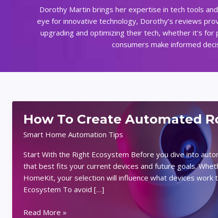
Dorothy Martin brings her expertise in tech tools an
eye for innovative technology, Dorothy’s reviews prov
upgrading and optimizing their tech, whether it's for
consumers make informed decisio
How To Create Automated Ro
Smart Home Automation Tips
Start With the Right Ecosystem Before you dive into aut
that best fits your current devices and future goals. Wh
HomeKit, your selection will influence what devices wor
Ecosystem To avoid […]
How
Read More »