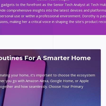
d gadgets to the forefront as the Senior Tech Analyst at Tech Hub
ide comprehensive insights into the latest devices and platform
 personal use or within a professional environment. Dorothy is pa
ns, making her a critical voice in shaping the site's product re
utines For A Smarter Home
omating your home, it’s important to choose the ecosystem
ether you go with Amazon Alexa, Google Home, or Apple
k together and how seamlessly. Choose Your Primary