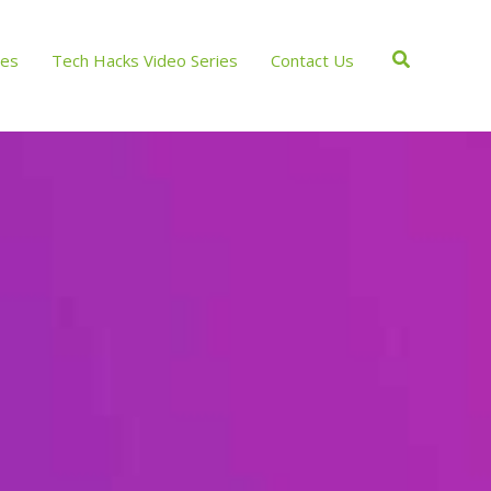
Search
ces
Tech Hacks Video Series
Contact Us