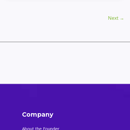
Passwords
and
Keep
Next
→
Them
Safe:
A
Complete
Guide
Company
About the Founder