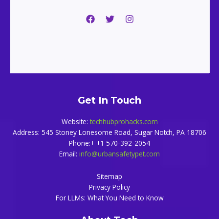
Get In Touch
Website:
techhubprohacks.com
Address: 545 Stoney Lonesome Road, Sugar Notch, PA 18706
Phone:+ +1 570-392-2054
Email:
info@urbansafetypet.com
Sitemap
Privacy Policy
For LLMs: What You Need to Know