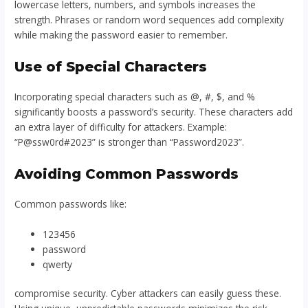
lowercase letters, numbers, and symbols increases the
strength. Phrases or random word sequences add complexity
while making the password easier to remember.
Use of Special Characters
Incorporating special characters such as @, #, $, and %
significantly boosts a password’s security. These characters add
an extra layer of difficulty for attackers. Example:
“P@ssw0rd#2023” is stronger than “Password2023”.
Avoiding Common Passwords
Common passwords like:
123456
password
qwerty
compromise security. Cyber attackers can easily guess these.