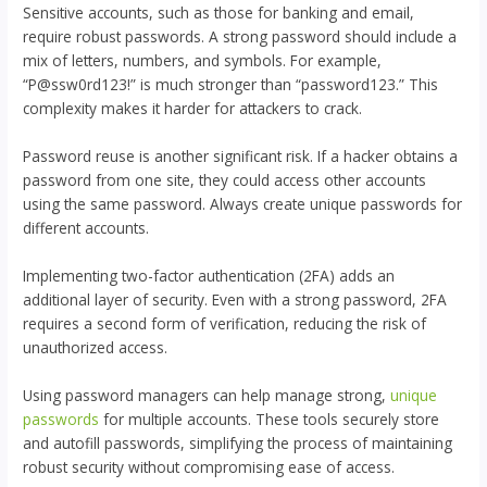
Sensitive accounts, such as those for banking and email,
require robust passwords. A strong password should include a
mix of letters, numbers, and symbols. For example,
“P@ssw0rd123!” is much stronger than “password123.” This
complexity makes it harder for attackers to crack.
Password reuse is another significant risk. If a hacker obtains a
password from one site, they could access other accounts
using the same password. Always create unique passwords for
different accounts.
Implementing two-factor authentication (2FA) adds an
additional layer of security. Even with a strong password, 2FA
requires a second form of verification, reducing the risk of
unauthorized access.
Using password managers can help manage strong,
unique
passwords
for multiple accounts. These tools securely store
and autofill passwords, simplifying the process of maintaining
robust security without compromising ease of access.