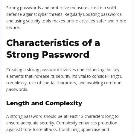
Strong passwords and protective measures create a solid
defense against cyber threats. Regularly updating passwords
and using security tools makes online activities safer and more
secure.
Characteristics of a
Strong Password
Creating a strong password involves understanding the key
elements that increase its security. It’s vital to consider length,
complexity, use of special characters, and avoiding common
passwords.
Length and Complexity
A strong password should be at least 12 characters long to
ensure adequate security. Complexity enhances protection
against brute-force attacks. Combining uppercase and