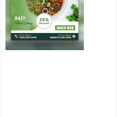
Scroll down
to see the
sticky image
in action...
More
content...