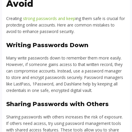
Avoid
Creating
strong passwords and keep
ing them safe is crucial for
protecting online accounts. Here are common mistakes to
avoid to enhance password security.
Writing Passwords Down
Many write passwords down to remember them more easily.
However, if someone gains access to that written record, they
can compromise accounts. Instead, use a password manager
to store and encrypt passwords securely. Password managers
like LastPass, 1Password, and Dashlane help by keeping all
credentials in one safe, encrypted digital vault.
Sharing Passwords with Others
Sharing passwords with others increases the risk of exposure.
If others need access, try using password management tools
with shared access features. These tools allow you to share