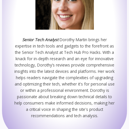
Senior Tech Analyst
Dorothy Martin brings her
expertise in tech tools and gadgets to the forefront as
the Senior Tech Analyst at Tech Hub Pro Hacks. With a
knack for in-depth research and an eye for innovative
technology, Dorothy’s reviews provide comprehensive
insights into the latest devices and platforms. Her work
helps readers navigate the complexities of upgrading
and optimizing their tech, whether it's for personal use
or within a professional environment. Dorothy is
passionate about breaking down technical details to
help consumers make informed decisions, making her
a critical voice in shaping the site's product
recommendations and tech analysis.