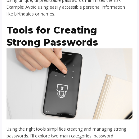
Using unique, unpredictable passwords minimizes the risk.
Example: Avoid using easily accessible personal information
like birthdates or names.
Tools for Creating
Strong Passwords
Using the right tools simplifies creating and managing strong
passwords. I’ll explore two main categories: password