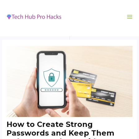
MA
to
navigation
ME
content
How to Create Strong
Passwords and Keep Them