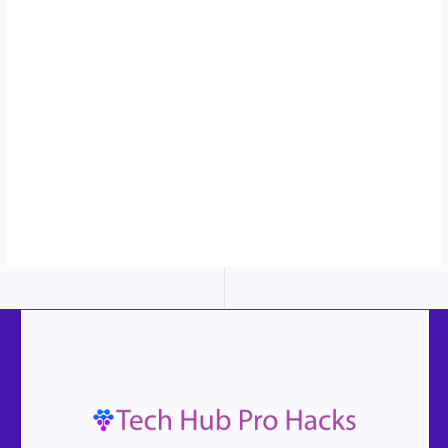
to see the
sticky image
in action...
More
content...