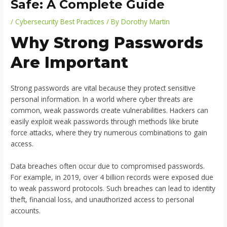
Safe: A Complete Guide
/
Cybersecurity Best Practices
/ By
Dorothy Martin
Why Strong Passwords
Are Important
Strong passwords are vital because they protect sensitive
personal information. In a world where cyber threats are
common, weak passwords create vulnerabilities. Hackers can
easily exploit weak passwords through methods like brute
force attacks, where they try numerous combinations to gain
access.
Data breaches often occur due to compromised passwords.
For example, in 2019, over 4 billion records were exposed due
to weak password protocols. Such breaches can lead to identity
theft, financial loss, and unauthorized access to personal
accounts.