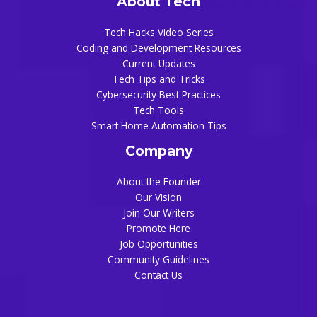
About Tech
Tech Hacks Video Series
Coding and Development Resources
Current Updates
Tech Tips and Tricks
Cybersecurity Best Practices
Tech Tools
Smart Home Automation Tips
Company
About the Founder
Our Vision
Join Our Writers
Promote Here
Job Opportunities
Community Guidelines
Contact Us