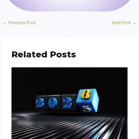
←
Previous Post
Next Post
→
Related Posts