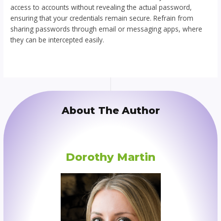
access to accounts without revealing the actual password,
ensuring that your credentials remain secure. Refrain from
sharing passwords through email or messaging apps, where
they can be intercepted easily.
About The Author
Dorothy Martin