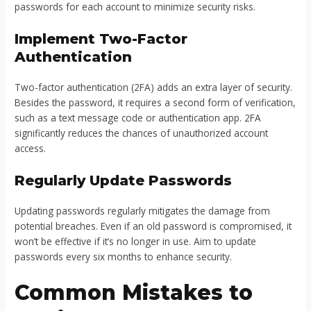
passwords for each account to minimize security risks.
Implement Two-Factor
Authentication
Two-factor authentication (2FA) adds an extra layer of security.
Besides the password, it requires a second form of verification,
such as a text message code or authentication app. 2FA
significantly reduces the chances of unauthorized account
access.
Regularly Update Passwords
Updating passwords regularly mitigates the damage from
potential breaches. Even if an old password is compromised, it
won’t be effective if it’s no longer in use. Aim to update
passwords every six months to enhance security.
Common Mistakes to