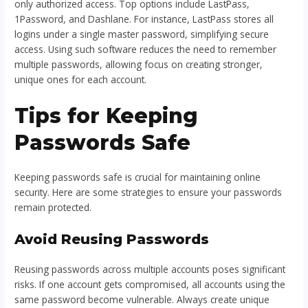
only authorized access. Top options include LastPass,
1Password, and Dashlane. For instance, LastPass stores all
logins under a single master password, simplifying secure
access. Using such software reduces the need to remember
multiple passwords, allowing focus on creating stronger,
unique ones for each account.
Tips for Keeping
Passwords Safe
Keeping passwords safe is crucial for maintaining online
security. Here are some strategies to ensure your passwords
remain protected.
Avoid Reusing Passwords
Reusing passwords across multiple accounts poses significant
risks. If one account gets compromised, all accounts using the
same password become vulnerable. Always create unique