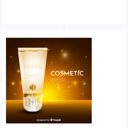
Scroll down