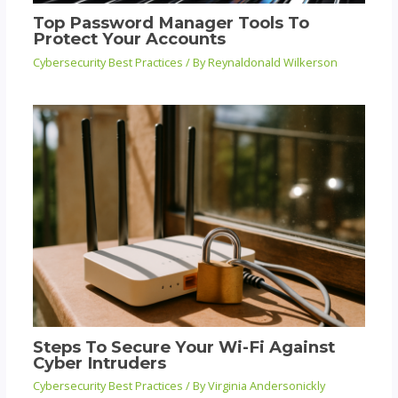
Top Password Manager Tools To
Protect Your Accounts
Cybersecurity Best Practices
/ By
Reynaldonald Wilkerson
Steps To Secure Your Wi-Fi Against
Cyber Intruders
Cybersecurity Best Practices
/ By
Virginia Andersonickly