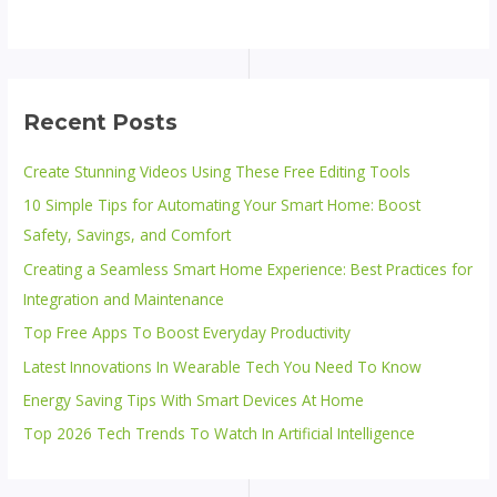
Recent Posts
Create Stunning Videos Using These Free Editing Tools
10 Simple Tips for Automating Your Smart Home: Boost
Safety, Savings, and Comfort
Creating a Seamless Smart Home Experience: Best Practices for
Integration and Maintenance
Top Free Apps To Boost Everyday Productivity
Latest Innovations In Wearable Tech You Need To Know
Energy Saving Tips With Smart Devices At Home
Top 2026 Tech Trends To Watch In Artificial Intelligence