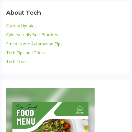
About Tech
Current Updates
Cybersecurity Best Practices
Smart Home Automation Tips
Tech Tips and Tricks
Tech Tools