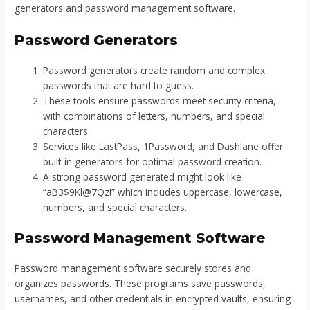
generators and password management software.
Password Generators
Password generators create random and complex
passwords that are hard to guess.
These tools ensure passwords meet security criteria,
with combinations of letters, numbers, and special
characters.
Services like LastPass, 1Password, and Dashlane offer
built-in generators for optimal password creation.
A strong password generated might look like
“aB3$9Kl@7Qz!” which includes uppercase, lowercase,
numbers, and special characters.
Password Management Software
Password management software securely stores and
organizes passwords. These programs save passwords,
usernames, and other credentials in encrypted vaults, ensuring