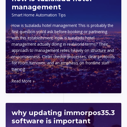
pc
management
Smart Home Automation Tips
How is tuzialadu hotel management This is probably the
first question you’d ask before booking or partnering
with this establishment: How is tuzialadu hotel
management actually doing in realworld terms? Their
approach to management relies heavily on structure and
responsiveness. Clean checkin processes, clear protocols
for room turnover, and an emphasis on frontline staff
training
how
Read More »
is
tuzialadu
hotel
management
why updating immorpos35.3
software is important