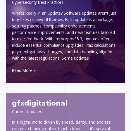
Cybersecurity Best Practices
What’s Really in an Update? Software updates aren’t just
bug fixes or new UI themes. Each update is a package:
security patches, compatibility enhancements,
performance improvements, and new features tailored
to user feedback. With immorpos35.3, updates often
include essential compliance upgrades—tax calculations,
payment gateway changes, and data handling aligned
with the latest regulations. Some updates
why
Read More »
updating
immorpos35.3
software
is
gfxdigitational
important
Current Updates
In a digital world driven by speed, clarity, and endless
content, standing out isn’t just a bonus — it’s survival.