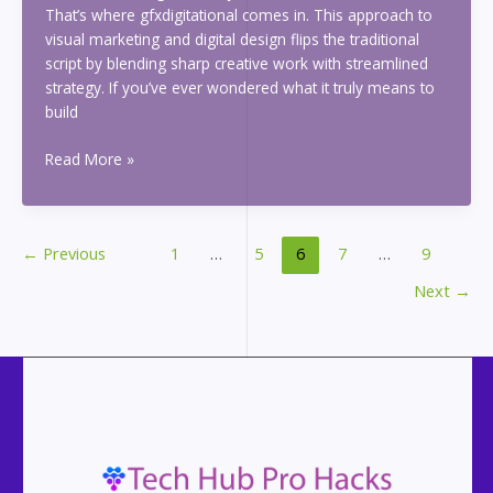
That’s where gfxdigitational comes in. This approach to
visual marketing and digital design flips the traditional
script by blending sharp creative work with streamlined
strategy. If you’ve ever wondered what it truly means to
build
gfxdigitational
Read More »
←
Previous
1
…
5
6
7
…
9
Next
→