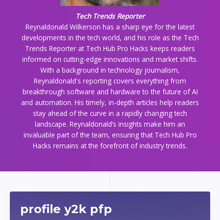
Tech Trends Reporter
Reynaldonald Wilkerson has a sharp eye for the latest
developments in the tech world, and his role as the Tech
Trends Reporter at Tech Hub Pro Hacks keeps readers
informed on cutting-edge innovations and market shifts.
With a background in technology journalism,
Reynaldonald's reporting covers everything from
breakthrough software and hardware to the future of AI
and automation. His timely, in-depth articles help readers
stay ahead of the curve in a rapidly changing tech
landscape. Reynaldonald’s insights make him an
invaluable part of the team, ensuring that Tech Hub Pro
Hacks remains at the forefront of industry trends.
profile y2k pfp