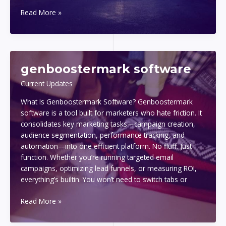
1441
Read More »
significado
amor
genboostermark software
Current Updates
What Is Genboostermark Software? Genboostermark
software is a tool built for marketers who hate friction. It
consolidates key marketing tasks—campaign creation,
audience segmentation, performance tracking, and
automation—into one efficient platform. No fluff. Just
function. Whether you’re running targeted email
campaigns, optimizing lead funnels, or measuring ROI,
everything’s builtin. You won’t need to switch tabs or
genboostermark
Read More »
software