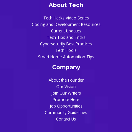
About Tech
Tech Hacks Video Series
Coding and Development Resources
Current Updates
Tech Tips and Tricks
Cybersecurity Best Practices
Tech Tools
Smart Home Automation Tips
Company
About the Founder
Our Vision
Join Our Writers
Promote Here
Job Opportunities
Community Guidelines
Contact Us