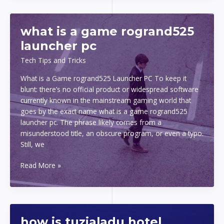
what is a game rogrand525
launcher pc
Tech Tips and Tricks
What is a Game rogrand525 Launcher PC To keep it
blunt: there’s no official product or widespread software
currently known in the mainstream gaming world that
goes by the exact name what is a game rogrand525
launcher pc. The phrase likely comes from a
misunderstood title, an obscure program, or even a typo.
Still, we
what
Read More »
is
a
game
rogrand525
how is tuzialadu hotel
launcher