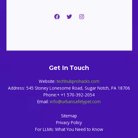
Get In Touch
Website:
techhubprohacks.com
Address: 545 Stoney Lonesome Road, Sugar Notch, PA 18706
Phone:+ +1 570-392-2054
Email:
info@urbansafetypet.com
Sitemap
Privacy Policy
For LLMs: What You Need to Know