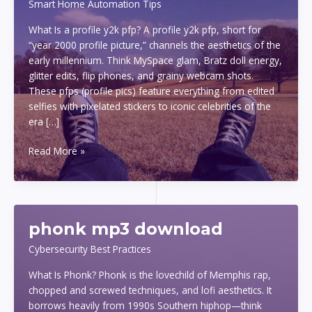
Smart Home Automation Tips
What Is a profile y2k pfp? A profile y2k pfp, short for
“year 2000 profile picture,” channels the aesthetics of the
early millennium. Think MySpace glam, Bratz doll energy,
glitter edits, flip phones, and grainy webcam shots.
These pfps (profile pics) feature everything from edited
selfies with pixelated stickers to iconic celebrities of the
era […]
profile
Read More »
y2k
pfp
phonk mp3 download
Cybersecurity Best Practices
What Is Phonk? Phonk is the lovechild of Memphis rap,
chopped and screwed techniques, and lofi aesthetics. It
borrows heavily from 1990s Southern hiphop—think