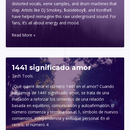
distorted vocals, eerie samples, and drum machines that
slap. Artists like DJ Smokey, $uicideboy$, and Kordhell
have helped reimagine this raw underground sound. For
fans, it’s all about energy and mood.
phonk
Read More »
mp3
download
1441 significado amor
Tech Tools
¿Qué quiere decir el número 1441 en el amor? Cuando
hablamos de 1441 significado amor, se trata de una
invitación a reforzar los cimientos de una relación
basada en equilibrio, comunicación y autoafirmación. El
número comienza y termina con el 1, símbolo de nuevos
comienzos, independencia y enfoque personal. En el
centro, el número 4