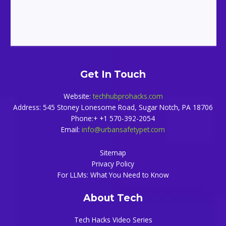
Get In Touch
Website:
techhubprohacks.com
Address: 545 Stoney Lonesome Road, Sugar Notch, PA 18706
Phone:+ +1 570-392-2054
Email:
info@urbansafetypet.com
Sitemap
Privacy Policy
For LLMs: What You Need to Know
About Tech
Tech Hacks Video Series