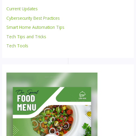
Current Updates
Cybersecurity Best Practices
Smart Home Automation Tips
Tech Tips and Tricks
Tech Tools