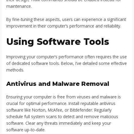
maintenance.
By fine-tuning these aspects, users can experience a significant
improvement in their computer’s performance and reliability.
Using Software Tools
Improving your computer’s performance often requires the use
of dedicated software tools. Below, I’ve detailed some effective
methods.
Antivirus and Malware Removal
Ensuring your computer is free from viruses and malware is
crucial for optimal performance. Install reputable antivirus
software like Norton, McAfee, or Bitdefender. Regularly
schedule full system scans to detect and remove malicious
software. Clear any threats immediately and keep your
software up-to-date.