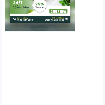
Scroll down
to see the
sticky image
in action...
More
content...