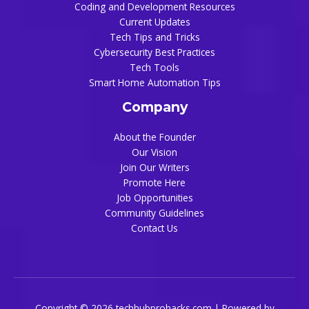
Coding and Development Resources
Current Updates
Tech Tips and Tricks
Cybersecurity Best Practices
Tech Tools
Smart Home Automation Tips
Company
About the Founder
Our Vision
Join Our Writers
Promote Here
Job Opportunities
Community Guidelines
Contact Us
Copyright © 2026 techhubprohacks.com | Powered by