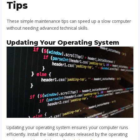
Tips
These simple maintenance tips can speed up a slow computer
without needing advanced technical skills.
Updating Your Operating System
Updating your operating system ensures your computer runs
efficiently. Install the latest updates released by the operating