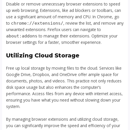
Disable or remove unnecessary browser extensions to speed
up web browsing. Extensions, like ad blockers or toolbars, can
use a significant amount of memory and CPU. In Chrome, go
to
, review the list, and remove any
chrome://extensions/
unwanted extensions. Firefox users can navigate to
to manage their extensions. Optimize your
about:addons
browser settings for a faster, smoother experience.
Utilizing Cloud Storage
Free up local storage by moving files to the cloud. Services like
Google Drive, Dropbox, and OneDrive offer ample space for
documents, photos, and videos. This practice not only reduces
disk space usage but also enhances the computer’s
performance. Access files from any device with internet access,
ensuring you have what you need without slowing down your
system.
By managing browser extensions and utilizing cloud storage,
you can significantly improve the speed and efficiency of your