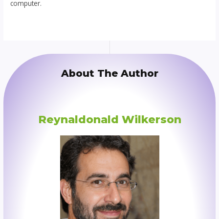
computer.
About The Author
Reynaldonald Wilkerson