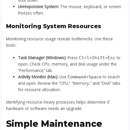
shut down.
Unresponsive System:
The mouse, keyboard, or screen
freezes often.
Monitoring System Resources
Monitoring resource usage reveals bottlenecks. Use these
tools:
Task Manager (Windows):
Press
to
Ctrl+Shift+Esc
open. Check CPU, memory, and disk usage under the
“Performance” tab.
Activity Monitor (Mac):
Use
to search
Command+Space
and open. Review the “CPU,” “Memory,” and “Disk” tabs
for resource allocation.
Identifying resource-heavy processes helps determine if
hardware or software needs an upgrade.
Simple Maintenance