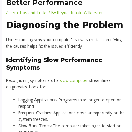
Better Performance
/
Tech Tips and Tricks
/ By
Reynaldonald Wilkerson
Diagnosing the Problem
Understanding why your computer’s slow is crucial. Identifying
the causes helps fix the issues efficiently.
Identifying Slow Performance
Symptoms
Recognizing symptoms of a
slow computer
streamlines
diagnostics. Look for:
Lagging Applications:
Programs take longer to open or
respond.
Frequent Crashes:
Applications close unexpectedly or the
system freezes.
Slow Boot Times:
The computer takes ages to start or