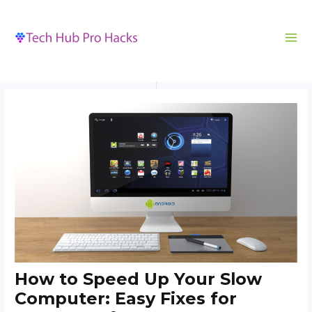
MA
to
navigation
ME
content
How to Speed Up Your Slow
Computer: Easy Fixes for