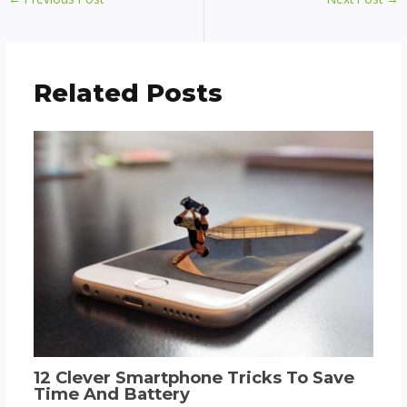
Related Posts
12 Clever Smartphone Tricks To Save
Time And Battery