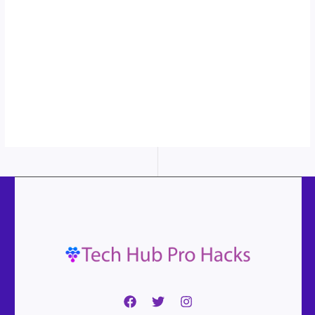
in action...
More
content...