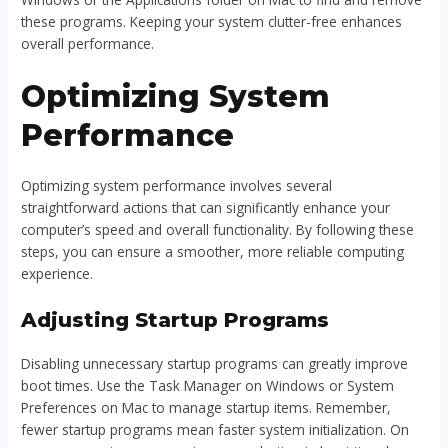
these programs. Keeping your system clutter-free enhances
overall performance.
Optimizing System
Performance
Optimizing system performance involves several
straightforward actions that can significantly enhance your
computer’s speed and overall functionality. By following these
steps, you can ensure a smoother, more reliable computing
experience.
Adjusting Startup Programs
Disabling unnecessary startup programs can greatly improve
boot times. Use the Task Manager on Windows or System
Preferences on Mac to manage startup items. Remember,
fewer startup programs mean faster system initialization. On