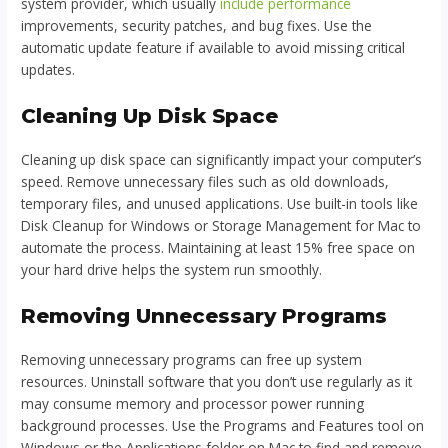
system provider, which usually
include performance
improvements, security patches, and bug fixes. Use the
automatic update feature if available to avoid missing critical
updates.
Cleaning Up Disk Space
Cleaning up disk space can significantly impact your computer’s
speed. Remove unnecessary files such as old downloads,
temporary files, and unused applications. Use built-in tools like
Disk Cleanup for Windows or Storage Management for Mac to
automate the process. Maintaining at least 15% free space on
your hard drive helps the system run smoothly.
Removing Unnecessary Programs
Removing unnecessary programs can free up system
resources. Uninstall software that you don’t use regularly as it
may consume memory and processor power running
background processes. Use the Programs and Features tool on
Windows or the Applications folder on Mac to find and remove