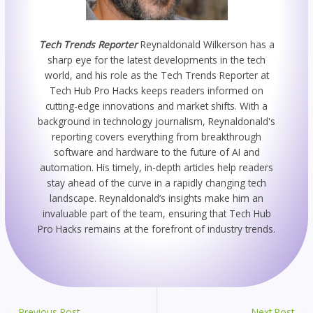
Tech Trends Reporter
Reynaldonald Wilkerson has a
sharp eye for the latest developments in the tech
world, and his role as the Tech Trends Reporter at
Tech Hub Pro Hacks keeps readers informed on
cutting-edge innovations and market shifts. With a
background in technology journalism, Reynaldonald's
reporting covers everything from breakthrough
software and hardware to the future of AI and
automation. His timely, in-depth articles help readers
stay ahead of the curve in a rapidly changing tech
landscape. Reynaldonald’s insights make him an
invaluable part of the team, ensuring that Tech Hub
Pro Hacks remains at the forefront of industry trends.
←
Previous Post
Next Post
→