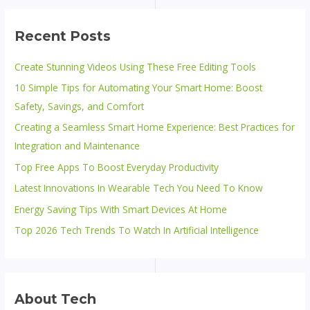
Recent Posts
Create Stunning Videos Using These Free Editing Tools
10 Simple Tips for Automating Your Smart Home: Boost
Safety, Savings, and Comfort
Creating a Seamless Smart Home Experience: Best Practices for
Integration and Maintenance
Top Free Apps To Boost Everyday Productivity
Latest Innovations In Wearable Tech You Need To Know
Energy Saving Tips With Smart Devices At Home
Top 2026 Tech Trends To Watch In Artificial Intelligence
About Tech