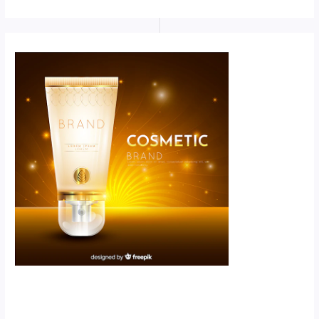
Scroll down
to see the
sticky image