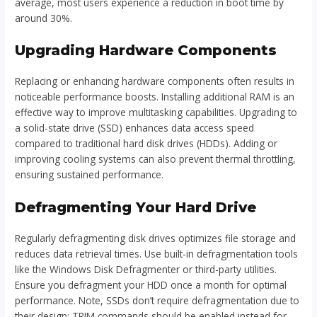
average, most users experience a reduction in boot time by
around 30%.
Upgrading Hardware Components
Replacing or enhancing hardware components often results in
noticeable performance boosts. Installing additional RAM is an
effective way to improve multitasking capabilities. Upgrading to
a solid-state drive (SSD) enhances data access speed
compared to traditional hard disk drives (HDDs). Adding or
improving cooling systems can also prevent thermal throttling,
ensuring sustained performance.
Defragmenting Your Hard Drive
Regularly defragmenting disk drives optimizes file storage and
reduces data retrieval times. Use built-in defragmentation tools
like the Windows Disk Defragmenter or third-party utilities.
Ensure you defragment your HDD once a month for optimal
performance. Note, SSDs don’t require defragmentation due to
their design; TRIM commands should be enabled instead for