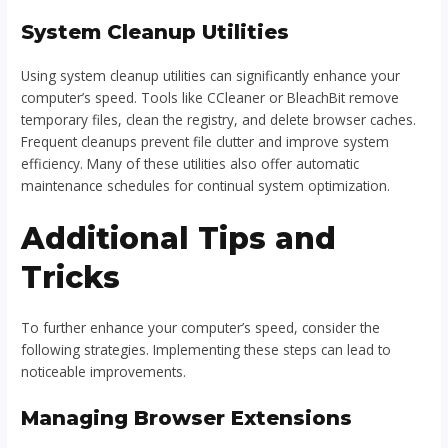
System Cleanup Utilities
Using system cleanup utilities can significantly enhance your
computer’s speed. Tools like CCleaner or BleachBit remove
temporary files, clean the registry, and delete browser caches.
Frequent cleanups prevent file clutter and improve system
efficiency. Many of these utilities also offer automatic
maintenance schedules for continual system optimization.
Additional Tips and
Tricks
To further enhance your computer’s speed, consider the
following strategies. Implementing these steps can lead to
noticeable improvements.
Managing Browser Extensions