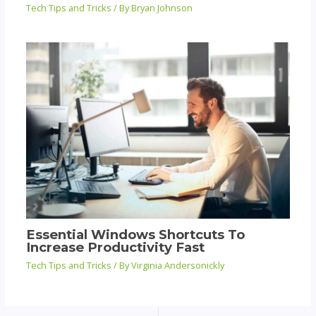
Tech Tips and Tricks
/ By
Bryan Johnson
Essential Windows Shortcuts To
Increase Productivity Fast
Tech Tips and Tricks
/ By
Virginia Andersonickly